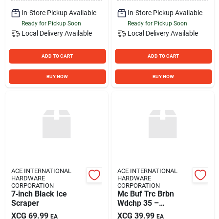
In-Store Pickup Available
In-Store Pickup Available
Ready for Pickup Soon
Ready for Pickup Soon
Local Delivery
Available
Local Delivery
Available
ADD TO CART
ADD TO CART
BUY NOW
BUY NOW
ACE INTERNATIONAL
ACE INTERNATIONAL
HARDWARE
HARDWARE
CORPORATION
CORPORATION
7‑inch Black Ice
Mc Buf Trc Brbn
Scraper
Wdchp 35 –
Premium
XCG
69.99
XCG
39.99
EA
EA