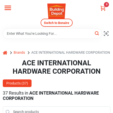
Skip
0
to
content
Home
Switch to Bonaire
Departments
home
Brands
ACE INTERNATIONAL HARDWARE CORPORATION
Careers
ACE INTERNATIONAL
HARDWARE CORPORATION
Store Info
Products (
37
)
37
Results
in
ACE INTERNATIONAL HARDWARE
Sign In
CORPORATION