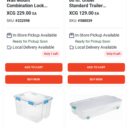
Wall Mount
80 In. Under
Combination Lock
Standard Trailer
Box
Light Kit With Side
XCG
229.00
XCG
129.00
EA
EA
Marker Lights And
SKU:
#
222598
SKU:
#
588539
Wiring Harness
In-Store Pickup Available
In-Store Pickup Available
Ready for Pickup Soon
Ready for Pickup Soon
Local Delivery
Available
Local Delivery
Available
Only 1 Left
Only 5 Left
ADD TO CART
ADD TO CART
BUY NOW
BUY NOW