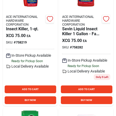
ACE INTERNATIONAL
ACE INTERNATIONAL
HARDWARE
HARDWARE
CORPORATION
CORPORATION
Insect Killer, 1-qt.
Sevin Liquid Insect
Killer 1 Gallon - Fast
XCG
75.00
EA
Acting, Safe For
XCG
75.00
EA
SKU:
#
758219
Edibles
SKU:
#
758282
In-Store Pickup Available
In-Store Pickup Available
Ready for Pickup Soon
Local Delivery
Available
Ready for Pickup Soon
Local Delivery
Available
Only 5 Left
ADD TO CART
ADD TO CART
BUY NOW
BUY NOW