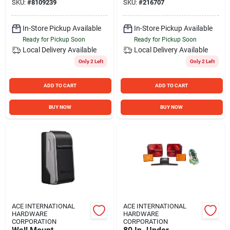
SKU:
#
8109239
SKU:
#
216707
Single Seat
In-Store Pickup Available
In-Store Pickup Available
Ready for Pickup Soon
Ready for Pickup Soon
Local Delivery
Available
Local Delivery
Available
Only 2 Left
Only 2 Left
ADD TO CART
ADD TO CART
BUY NOW
BUY NOW
ACE INTERNATIONAL
ACE INTERNATIONAL
HARDWARE
HARDWARE
CORPORATION
CORPORATION