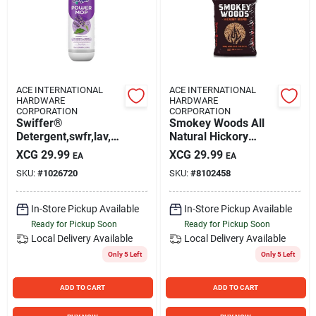
ACE INTERNATIONAL
ACE INTERNATIONAL
HARDWARE
HARDWARE
CORPORATION
CORPORATION
Swiffer®
Smokey Woods All
Detergent,swfr,lav,6/
Natural Hickory
.75 80374081 - All
Hardwood Pellets 20
XCG
29.99
XCG
29.99
EA
EA
Lb Bag
SKU:
#
1026720
SKU:
#
8102458
In-Store Pickup Available
In-Store Pickup Available
Ready for Pickup Soon
Ready for Pickup Soon
Local Delivery
Available
Local Delivery
Available
Only 5 Left
Only 5 Left
ADD TO CART
ADD TO CART