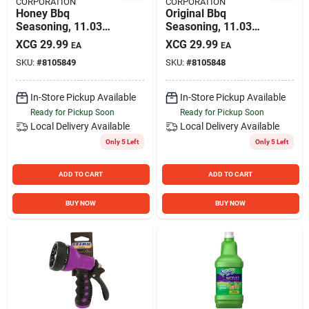
CORPORATION
CORPORATION
Honey Bbq
Original Bbq
Seasoning, 11.03
Seasoning, 11.03
Oz.
Oz.
XCG
29.99
XCG
29.99
EA
EA
SKU:
#
8105849
SKU:
#
8105848
In-Store Pickup Available
In-Store Pickup Available
Ready for Pickup Soon
Ready for Pickup Soon
Local Delivery
Available
Local Delivery
Available
Only 5 Left
Only 5 Left
ADD TO CART
ADD TO CART
BUY NOW
BUY NOW