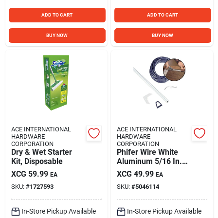
ADD TO CART
ADD TO CART
BUY NOW
BUY NOW
ACE INTERNATIONAL
ACE INTERNATIONAL
HARDWARE
HARDWARE
CORPORATION
CORPORATION
Dry & Wet Starter
Phifer Wire White
Kit, Disposable
Aluminum 5/16 In.
W X 48 In. L Screen
XCG
59.99
XCG
49.99
EA
EA
Frame Kit 1 Pk
SKU:
#
1727593
SKU:
#
5046114
In-Store Pickup Available
In-Store Pickup Available