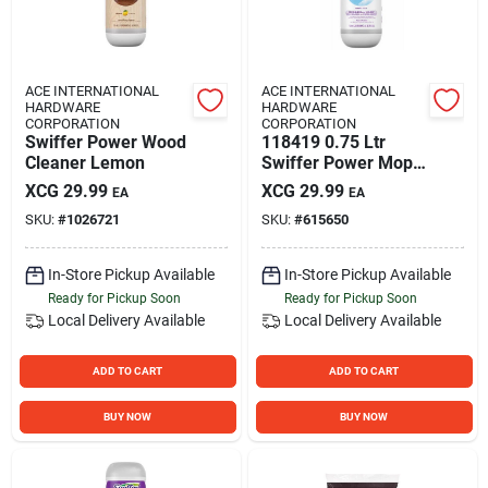
ACE INTERNATIONAL
ACE INTERNATIONAL
HARDWARE
HARDWARE
CORPORATION
CORPORATION
Swiffer Power Wood
118419 0.75 Ltr
Cleaner Lemon
Swiffer Power Mop
Cleaning Solution -
XCG
29.99
XCG
29.99
EA
EA
Pack Of 6
SKU:
#
1026721
SKU:
#
615650
In-Store Pickup Available
In-Store Pickup Available
Ready for Pickup Soon
Ready for Pickup Soon
Local Delivery
Available
Local Delivery
Available
ADD TO CART
ADD TO CART
BUY NOW
BUY NOW