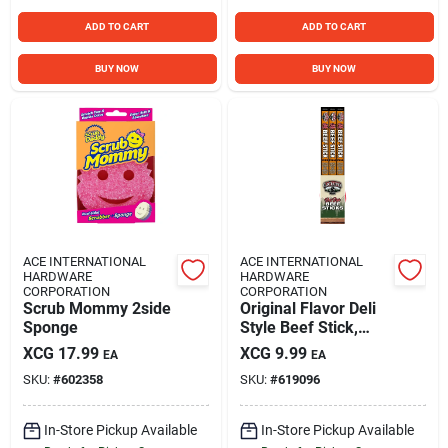
ADD TO CART
ADD TO CART
BUY NOW
BUY NOW
ACE INTERNATIONAL
ACE INTERNATIONAL
HARDWARE
HARDWARE
CORPORATION
CORPORATION
Scrub Mommy 2side
Original Flavor Deli
Sponge
Style Beef Stick,
1.75 Oz.
XCG
17.99
XCG
9.99
EA
EA
SKU:
#
602358
SKU:
#
619096
In-Store Pickup Available
In-Store Pickup Available