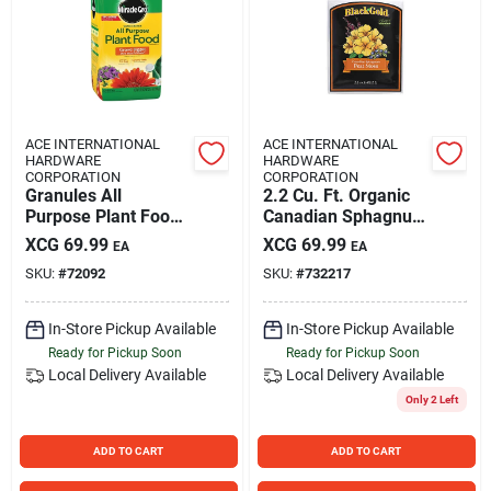
ACE INTERNATIONAL
ACE INTERNATIONAL
HARDWARE
HARDWARE
CORPORATION
CORPORATION
Granules All
2.2 Cu. Ft. Organic
Purpose Plant Food
Canadian Sphagnum
5.5 Lb - 24-8-16 N-
Peat Moss For Soil
XCG
69.99
XCG
69.99
EA
EA
p-k Ratio
Conditioning
SKU:
#
72092
SKU:
#
732217
In-Store Pickup Available
In-Store Pickup Available
Ready for Pickup Soon
Ready for Pickup Soon
Local Delivery
Available
Local Delivery
Available
Only 2 Left
ADD TO CART
ADD TO CART