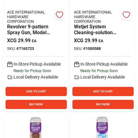
ACE INTERNATIONAL
ACE INTERNATIONAL
HARDWARE
HARDWARE
CORPORATION
CORPORATION
Revolver 9-pattern
Wetjet System
Spray Gun, Model
Cleaning-solution
60-22706, Berry
Refill
XCG
29.99
XCG
29.99
EA
EA
Color
SKU:
#
7165723
SKU:
#
1000588
In-Store Pickup Available
In-Store Pickup Available
Ready for Pickup Soon
Ready for Pickup Soon
Local Delivery
Available
Local Delivery
Available
ADD TO CART
ADD TO CART
BUY NOW
BUY NOW