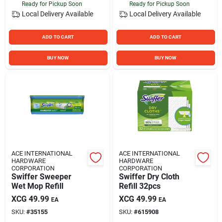
Ready for Pickup Soon
Ready for Pickup Soon
Local Delivery
Available
Local Delivery
Available
ADD TO CART
ADD TO CART
BUY NOW
BUY NOW
ACE INTERNATIONAL
ACE INTERNATIONAL
HARDWARE
HARDWARE
CORPORATION
CORPORATION
Swiffer Sweeper
Swiffer Dry Cloth
Wet Mop Refill
Refill 32pcs
XCG
49.99
XCG
49.99
EA
EA
SKU:
#
35155
SKU:
#
615908