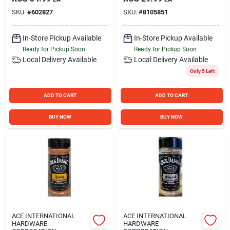
SKU:
#
602827
SKU:
#
8105851
In-Store Pickup Available
In-Store Pickup Available
Ready for Pickup Soon
Ready for Pickup Soon
Local Delivery
Available
Local Delivery
Available
Only 5 Left
ADD TO CART
ADD TO CART
BUY NOW
BUY NOW
ACE INTERNATIONAL
ACE INTERNATIONAL
HARDWARE
HARDWARE