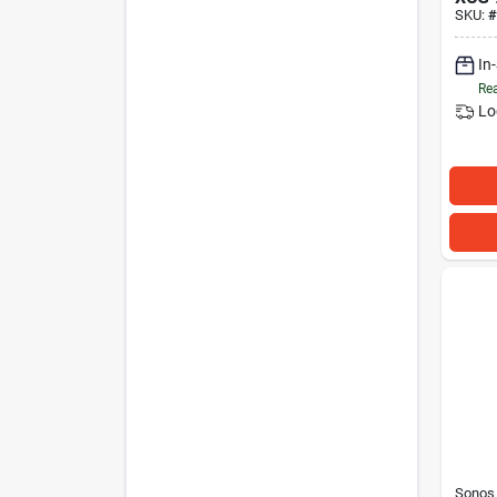
SKU:
#
In
Rea
Lo
Sonos