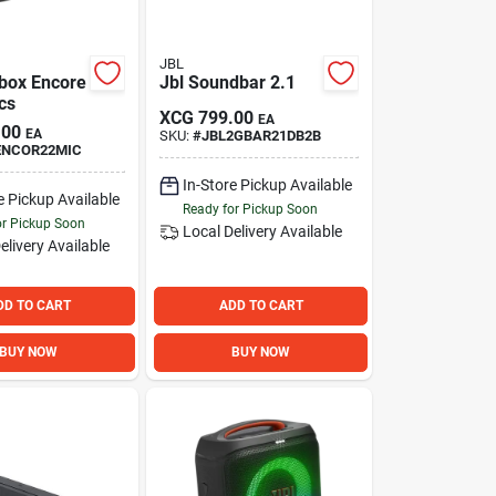
JBL
ybox Encore
Jbl Soundbar 2.1
cs
XCG
799.00
EA
.00
EA
SKU:
#
JBL2GBAR21DB2B
ENCOR22MIC
In-Store Pickup Available
e Pickup Available
Ready for Pickup Soon
or Pickup Soon
Local Delivery
Available
elivery
Available
DD TO CART
ADD TO CART
BUY NOW
BUY NOW