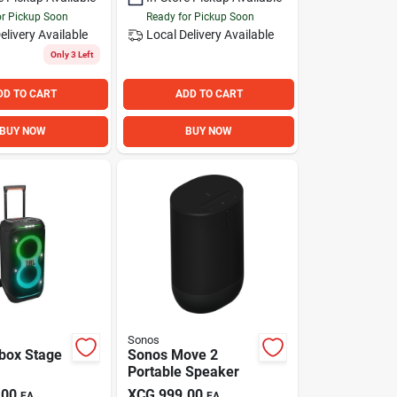
or Pickup Soon
Ready for Pickup Soon
elivery
Available
Local Delivery
Available
Only 3 Left
DD TO CART
ADD TO CART
BUY NOW
BUY NOW
Sonos
ybox Stage
Sonos Move 2
Portable Speaker
.00
XCG
999.00
EA
EA