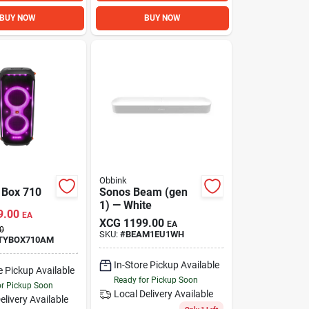
BUY NOW
BUY NOW
Obbink
y Box 710
Sonos Beam (gen
1) — White
9.00
EA
XCG
1199.00
EA
0
SKU:
#
BEAM1EU1WH
TYBOX710AM
In-Store Pickup Available
e Pickup Available
Ready for Pickup Soon
or Pickup Soon
Local Delivery
Available
elivery
Available