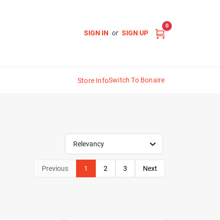
0
SIGN IN
or
SIGN UP
Switch To Bonaire
Store Info
Relevancy
Previous
1
2
3
Next