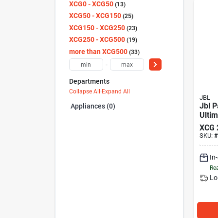
XCG0 - XCG50
13
XCG50 - XCG150
25
XCG150 - XCG250
23
XCG250 - XCG500
19
more than XCG500
33
-
Departments
Collapse All
·
Expand All
JBL
Jbl P
Appliances (0)
Ultim
XCG
SKU:
#
In
Rea
Lo