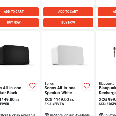
ADD TO CART
ADD TO CART
A
BUY NOW
BUY NOW
Sonos
Blaupunkt
 All-in-one
Sonos All-in-one
Blaupunk
ker Black
Speaker White
Recharg
1149.00
XCG
1149.00
XCG
999
EA
EA
FIVEB
SKU:
#
FIVEW
SKU:
#
BKP
-Store Pickup Available
In-Store Pickup Available
In-Stor