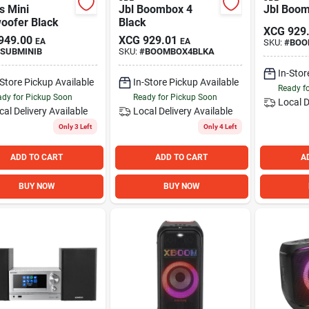
s Mini
Jbl Boombox 4
Jbl Boom
oofer Black
Black
XCG
929
949.00
XCG
929.01
EA
EA
SKU:
#
BOO
SUBMINIB
SKU:
#
BOOMBOX4BLKA
In-Stor
-Store Pickup Available
In-Store Pickup Available
Ready f
dy for Pickup Soon
Ready for Pickup Soon
Local D
cal Delivery
Available
Local Delivery
Available
Only 3 Left
Only 4 Left
ADD TO CART
ADD TO CART
A
BUY NOW
BUY NOW