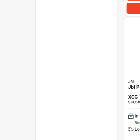
JBL
Jbl P
XCG
SKU:
#
In
Rea
Lo