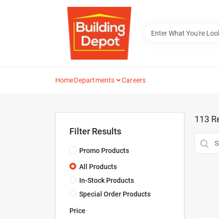
Skip
to
content
Home
Departments
Careers
113
Re
Filter Results
Promo Products
All Products
In-Stock Products
Special Order Products
Price