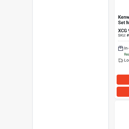
Kenw
Set 
XCG
SKU:
#
In
Rea
Lo