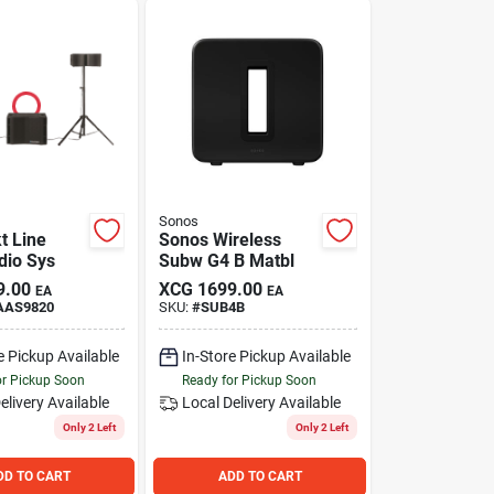
Sonos
t Line
Sonos Wireless
dio Sys
Subw G4 B Matbl
9.00
XCG
1699.00
EA
EA
AAS9820
SKU:
#
SUB4B
e Pickup Available
In-Store Pickup Available
or Pickup Soon
Ready for Pickup Soon
elivery
Available
Local Delivery
Available
Only 2 Left
Only 2 Left
DD TO CART
ADD TO CART