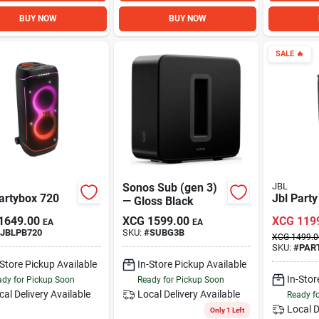
BUY NOW
BUY NOW
SALE
🔥
Sonos Sub (gen 3)
JBL
artybox 720
Jbl Part
— Gloss Black
1649.00
XCG
1599.00
XCG
119
EA
EA
JBLPB720
SKU:
#
SUBG3B
XCG
1499.0
SKU:
#
PAR
-Store Pickup Available
In-Store Pickup Available
In-Stor
dy for Pickup Soon
Ready for Pickup Soon
cal Delivery
Available
Local Delivery
Available
Ready f
Local D
Only 1 Left