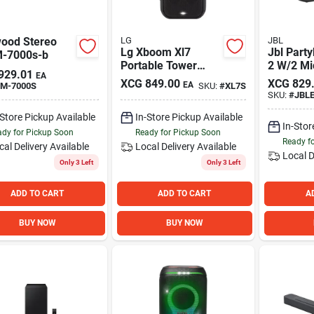
ood Stereo
LG
JBL
Lg Xboom Xl7
Jbl Part
M-7000s-b
Portable Tower
2 W/2 Mi
929.01
EA
Speaker With Pixel
XCG
849.00
XCG
829
EA
M-7000S
SKU:
#
XL7S
Led Lighting
SKU:
#
JBL
-Store Pickup Available
In-Store Pickup Available
In-Stor
dy for Pickup Soon
Ready for Pickup Soon
Ready f
cal Delivery
Available
Local Delivery
Available
Local D
Only 3 Left
Only 3 Left
ADD TO CART
ADD TO CART
A
BUY NOW
BUY NOW