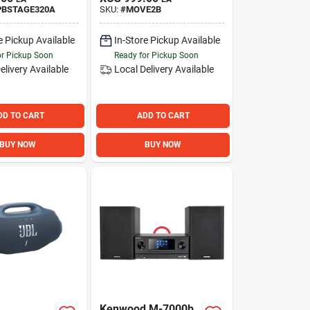
PBSTAGE320A
SKU:
#
MOVE2B
e Pickup Available
In-Store Pickup Available
or Pickup Soon
Ready for Pickup Soon
elivery
Available
Local Delivery
Available
DD TO CART
ADD TO CART
BUY NOW
BUY NOW
Kenwood M-7000b