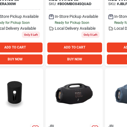
ERA300W
SKU:
#
BOOMBOX4SQUAD
SKU:
#
JBL
-Store Pickup Available
In-Store Pickup Available
In-Stor
dy for Pickup Soon
Ready for Pickup Soon
Ready f
cal Delivery
Available
Local Delivery
Available
Local D
Only 5 Left
Only 5 Left
ADD TO CART
ADD TO CART
A
BUY NOW
BUY NOW
JBL
JBL