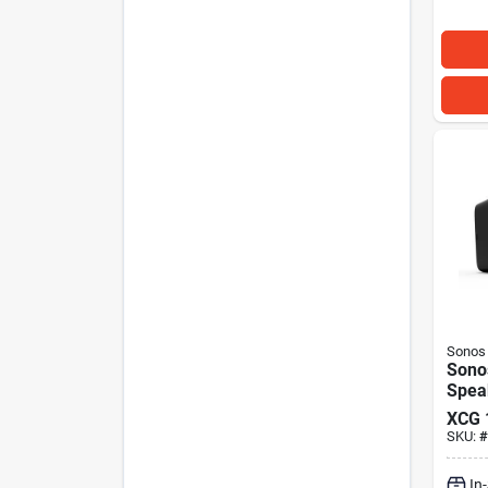
Sonos
Sonos
Spea
XCG
SKU:
#
In