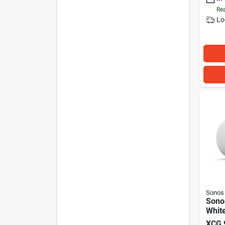
Rea
Lo
Sonos
Sono
Whit
XCG