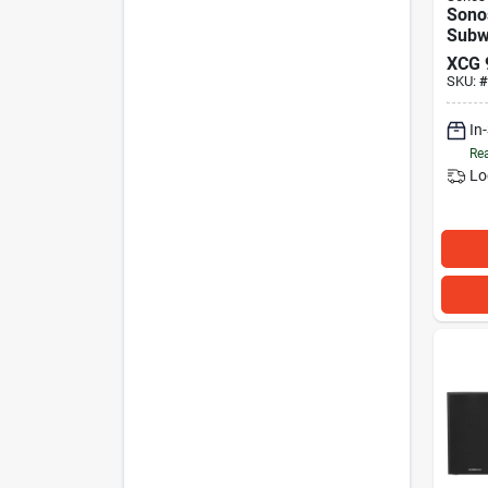
Sono
Subw
XCG
SKU:
#
In
Rea
Lo