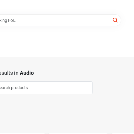
sults
in
Audio