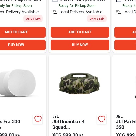
dy for Pickup Soon
Ready for Pickup Soon
Ready f
cal Delivery
Available
Local Delivery
Available
Local D
Only 1 Left
Only 2 Left
ADD TO CART
ADD TO CART
A
BUY NOW
BUY NOW
JBL
JBL
s Era 300
Jbl Boombox 4
Jbl Part
e
Squad
320
(camouflage)
999.00
XCG
999.00
XCG
999
EA
EA