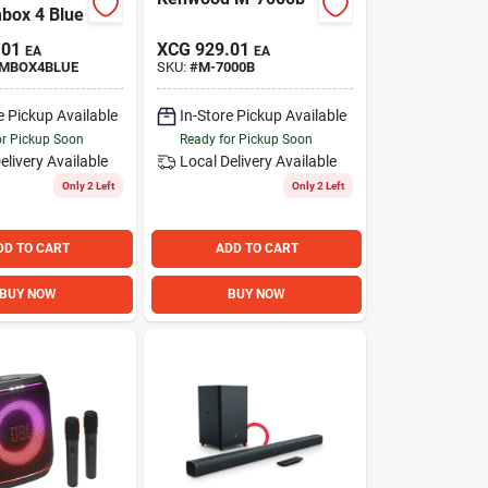
box 4 Blue
.01
XCG
929.01
EA
EA
MBOX4BLUE
SKU:
#
M-7000B
e Pickup Available
In-Store Pickup Available
or Pickup Soon
Ready for Pickup Soon
elivery
Available
Local Delivery
Available
Only 2 Left
Only 2 Left
DD TO CART
ADD TO CART
BUY NOW
BUY NOW