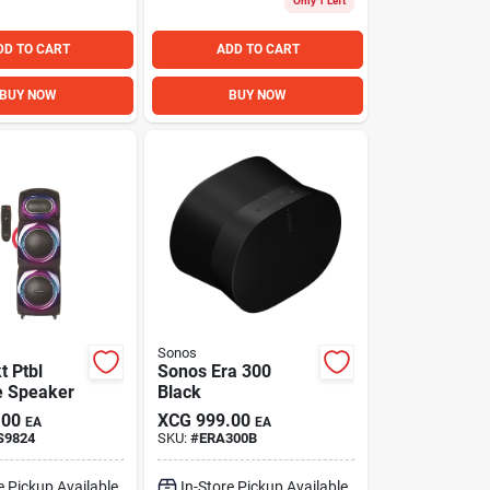
Only 1 Left
DD TO CART
ADD TO CART
BUY NOW
BUY NOW
Sonos
t Ptbl
Sonos Era 300
e Speaker
Black
.00
XCG
999.00
EA
EA
S9824
SKU:
#
ERA300B
e Pickup Available
In-Store Pickup Available