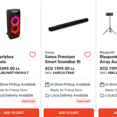
Sonos
Blaupunkt
artybox
Sonos Premium
Blaupunk
ate
Smart Soundbar Bl
Array Au
2499.00
XCG
1999.00
XCG
199
EA
EA
JBLPARTYBOXULT
SKU:
#
ARCULTRAB
SKU:
#
BKL
-Store Pickup Available
In-Store Pickup Available
In-Stor
dy for Pickup Soon
Ready for Pickup Soon
Ready f
cal Delivery
Available
Local Delivery
Available
Local D
Only 3 Left
Only 4 Left
ADD TO CART
ADD TO CART
A