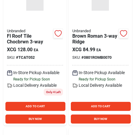
Unbranded
Unbranded
Fl Roof Tile
Brown Roman 3-way
Chocbrwn 3-way
Ridge
XCG
128.00
XCG
84.99
EA
EA
SKU:
#
TCAT052
SKU:
#
0801ROMB0070
In-Store Pickup Available
In-Store Pickup Available
Ready for Pickup Soon
Ready for Pickup Soon
Local Delivery
Available
Local Delivery
Available
Only 4 Left
ADD TO CART
ADD TO CART
BUY NOW
BUY NOW