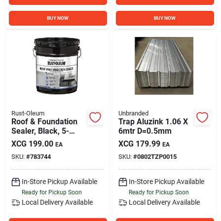
BUY NOW
BUY NOW
Rust-Oleum
Unbranded
Roof & Foundation
Trap Aluzink 1.06 X
Sealer, Black, 5-
6mtr D=0.5mm
gallon
XCG
199.00
XCG
179.99
EA
EA
SKU:
#
783744
SKU:
#
0802TZP0015
In-Store Pickup Available
In-Store Pickup Available
Ready for Pickup Soon
Ready for Pickup Soon
Local Delivery
Available
Local Delivery
Available