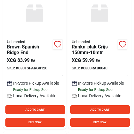
Unbranded
Unbranded
Brown Spanish
Ranka-plak Grijs
Ridge End
150mm-10mtr
XCG
83.99
XCG
59.99
EA
EA
SKU:
#
0801SPARG0120
SKU:
#
0803RAB0040
In-Store Pickup Available
In-Store Pickup Available
Ready for Pickup Soon
Ready for Pickup Soon
Local Delivery
Available
Local Delivery
Available
ADD TO CART
ADD TO CART
BUY NOW
BUY NOW