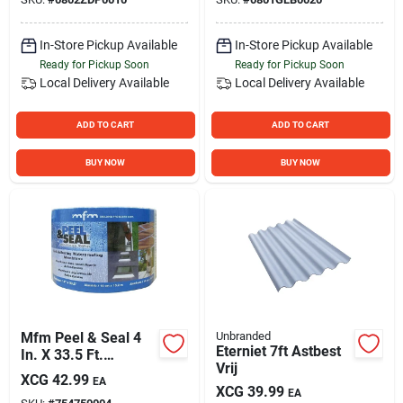
In-Store Pickup Available
In-Store Pickup Available
Ready for Pickup Soon
Ready for Pickup Soon
Local Delivery
Available
Local Delivery
Available
ADD TO CART
ADD TO CART
BUY NOW
BUY NOW
Mfm Peel & Seal 4
Unbranded
Eterniet 7ft Astbest
In. X 33.5 Ft.
Vrij
Aluminum Roofing
XCG
42.99
EA
Membrane
XCG
39.99
EA