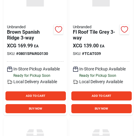
Unbranded
Unbranded
Brown Spanish
Fl Roof Tile Grey 3-
Ridge 3-way
way
XCG
169.99
XCG
139.00
EA
EA
SKU:
#
0801SPARG0130
SKU:
#
TCAT039
In-Store Pickup Available
In-Store Pickup Available
Ready for Pickup Soon
Ready for Pickup Soon
Local Delivery
Available
Local Delivery
Available
ADD TO CART
ADD TO CART
BUY NOW
BUY NOW