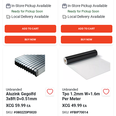
In-Store Pickup Available
In-Store Pickup Available
Ready for Pickup Soon
Ready for Pickup Soon
Local Delivery
Available
Local Delivery
Available
ADD TO CART
ADD TO CART
BUY NOW
BUY NOW
Unbranded
Unbranded
Aluzink Gegolfd
Tpo 1.2mm W=1.6m
3x8ft D=0.51mm
Per Meter
XCG
59.99
XCG
49.99
EA
EA
SKU:
#
0802ZDP0020
SKU:
#
FBIP70014