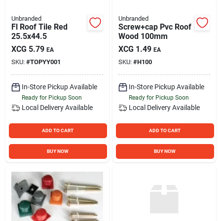
Unbranded
Unbranded
Fl Roof Tile Red
Screw+cap Pvc Roof
25.5x44.5
Wood 100mm
XCG
5.79
XCG
1.49
EA
EA
SKU:
#
TOPYY001
SKU:
#
H100
In-Store Pickup Available
In-Store Pickup Available
Ready for Pickup Soon
Ready for Pickup Soon
Local Delivery
Available
Local Delivery
Available
ADD TO CART
ADD TO CART
BUY NOW
BUY NOW