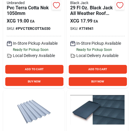
Unbranded
Black Jack
Pvc Terra Cotta Nok
29 Fl Oz. Black Jack
1050mm
All Weather Roof
Cement
XCG
19.00
XCG
17.99
EA
EA
SKU:
#
PVCTERCOTTA030
SKU:
#
774941
In-Store Pickup Available
In-Store Pickup Available
Ready for Pickup Soon
Ready for Pickup Soon
Local Delivery
Available
Local Delivery
Available
ADD TO CART
ADD TO CART
BUY NOW
BUY NOW