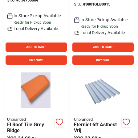
SKU:
#
754750004
SKU:
#
0801GLB0015
In-Store Pickup Available
In-Store Pickup Available
Ready for Pickup Soon
Ready for Pickup Soon
Local Delivery
Available
Local Delivery
Available
ADD TO CART
ADD TO CART
BUY NOW
BUY NOW
Unbranded
Unbranded
Fl Roof Tile Grey
Eterniet 6ft Astbest
Ridge
Vrij