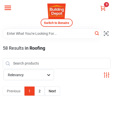
Skip
0
to
content
Home
Switch to Bonaire
Departments
58
Results
in
Roofing
Careers
Relevancy
Store Info
Previous
1
2
Next
Sign In