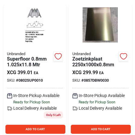
Sign Up
Cart
Unbranded
Unbranded
Superfloor 0.8mm
Zoetzinkplaat
1.025x11.8 Mtr
2250x1000x0.8mm
XCG
399.01
XCG
299.99
EA
EA
SKU:
#
0802SUP0010
SKU:
#
0857DBW0030
In-Store Pickup Available
In-Store Pickup Available
Ready for Pickup Soon
Ready for Pickup Soon
Local Delivery
Available
Local Delivery
Available
Only 5 Left
ADD TO CART
ADD TO CART