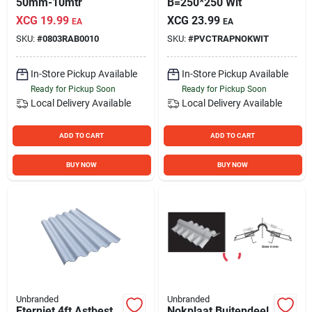
50mm-10mtr
B=250*250 Wit
XCG
19.99
XCG
23.99
EA
EA
SKU:
#
0803RAB0010
SKU:
#
PVCTRAPNOKWIT
In-Store Pickup Available
In-Store Pickup Available
Ready for Pickup Soon
Ready for Pickup Soon
Local Delivery
Available
Local Delivery
Available
ADD TO CART
ADD TO CART
BUY NOW
BUY NOW
Unbranded
Unbranded
Eterniet 4ft Astbest
Nokplaat Buitendeel