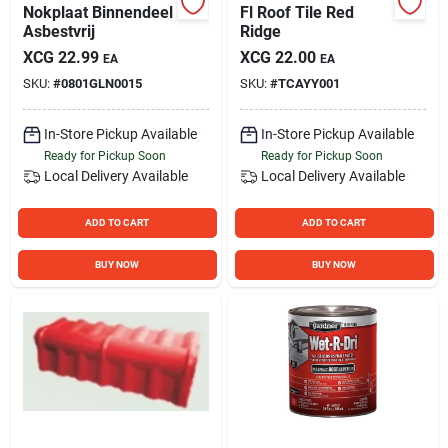
Nokplaat Binnendeel
Fl Roof Tile Red
Asbestvrij
Ridge
XCG
22.99
XCG
22.00
EA
EA
SKU:
#
0801GLN0015
SKU:
#
TCAYY001
In-Store Pickup Available
In-Store Pickup Available
Ready for Pickup Soon
Ready for Pickup Soon
Local Delivery
Available
Local Delivery
Available
ADD TO CART
ADD TO CART
BUY NOW
BUY NOW