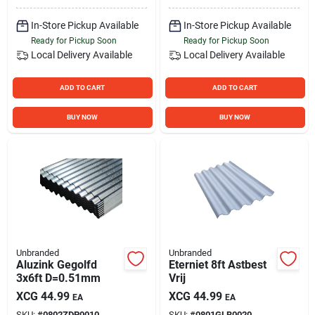
In-Store Pickup Available
In-Store Pickup Available
Ready for Pickup Soon
Ready for Pickup Soon
Local Delivery
Available
Local Delivery
Available
ADD TO CART
ADD TO CART
BUY NOW
BUY NOW
Unbranded
Unbranded
Aluzink Gegolfd
Eterniet 8ft Astbest
3x6ft D=0.51mm
Vrij
XCG
44.99
XCG
44.99
EA
EA
SKU:
#
0802ZDP0010
SKU:
#
0801GLB0020