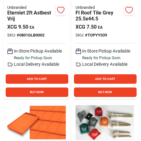
Unbranded
Unbranded
Eterniet 2ft Astbest
Fl Roof Tile Grey
Vrij
25.5x44.5
XCG
9.50
XCG
7.50
EA
EA
SKU:
#
0801GLB0002
SKU:
#
TOPYY039
In-Store Pickup Available
In-Store Pickup Available
Ready for Pickup Soon
Ready for Pickup Soon
Local Delivery
Available
Local Delivery
Available
ADD TO CART
ADD TO CART
BUY NOW
BUY NOW