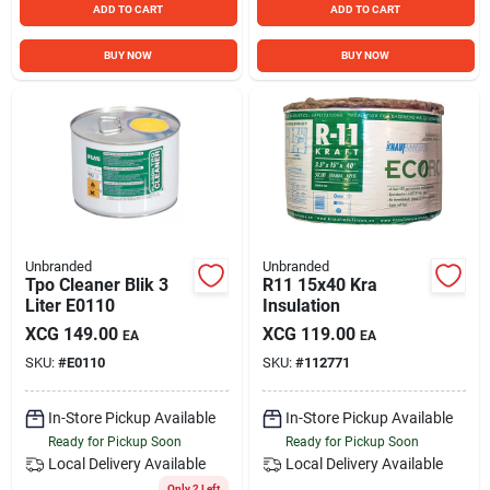
ADD TO CART
ADD TO CART
BUY NOW
BUY NOW
Unbranded
Unbranded
Tpo Cleaner Blik 3
R11 15x40 Kra
Liter E0110
Insulation
XCG
149.00
XCG
119.00
EA
EA
SKU:
#
E0110
SKU:
#
112771
In-Store Pickup Available
In-Store Pickup Available
Ready for Pickup Soon
Ready for Pickup Soon
Local Delivery
Available
Local Delivery
Available
Only 2 Left