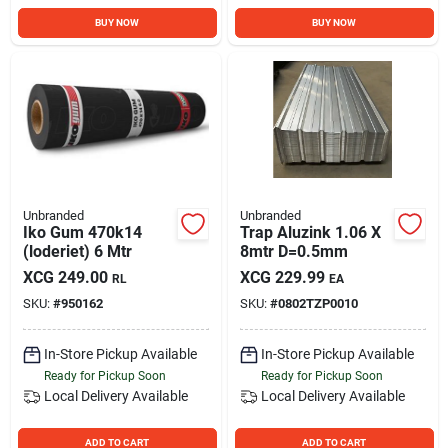
BUY NOW
BUY NOW
Unbranded
Unbranded
Iko Gum 470k14
Trap Aluzink 1.06 X
(loderiet) 6 Mtr
8mtr D=0.5mm
XCG
249.00
XCG
229.99
RL
EA
SKU:
#
950162
SKU:
#
0802TZP0010
In-Store Pickup Available
In-Store Pickup Available
Ready for Pickup Soon
Ready for Pickup Soon
Local Delivery
Available
Local Delivery
Available
ADD TO CART
ADD TO CART