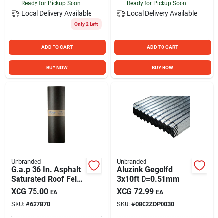
Ready for Pickup Soon
Ready for Pickup Soon
Local Delivery
Available
Local Delivery
Available
Only 2 Left
ADD TO CART
ADD TO CART
BUY NOW
BUY NOW
Unbranded
Unbranded
G.a.p 36 In. Asphalt
Aluzink Gegolfd
Saturated Roof Felt,
3x10ft D=0.51mm
15 Lb, Astm D 4869
XCG
75.00
XCG
72.99
EA
EA
Type 1
SKU:
#
627870
SKU:
#
0802ZDP0030