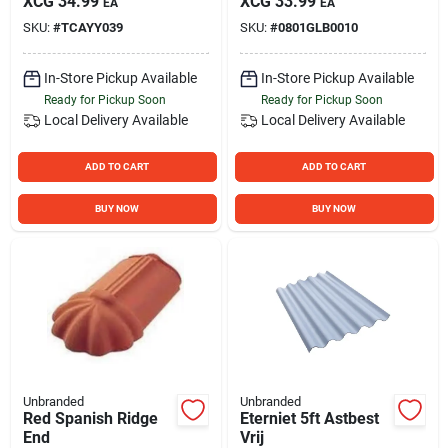
XCG
34.99
XCG
33.99
EA
EA
SKU:
#
TCAYY039
SKU:
#
0801GLB0010
In-Store Pickup Available
In-Store Pickup Available
Ready for Pickup Soon
Ready for Pickup Soon
Local Delivery
Available
Local Delivery
Available
ADD TO CART
ADD TO CART
BUY NOW
BUY NOW
Unbranded
Unbranded
Red Spanish Ridge
Eterniet 5ft Astbest
End
Vrij