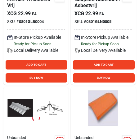
Vrij
Asbestvrij
XCG
22.99
XCG
22.99
EA
EA
SKU:
#
0801GLB0004
SKU:
#
0801GLN0005
In-Store Pickup Available
In-Store Pickup Available
Ready for Pickup Soon
Ready for Pickup Soon
Local Delivery
Available
Local Delivery
Available
ADD TO CART
ADD TO CART
BUY NOW
BUY NOW
Unbranded
Unbranded