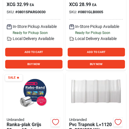
XCG
32.99
XCG
28.99
EA
EA
SKU:
#
0801SPARG0030
SKU:
#
0801GLB0005
In-Store Pickup Available
In-Store Pickup Available
Ready for Pickup Soon
Ready for Pickup Soon
Local Delivery
Available
Local Delivery
Available
ADD TO CART
ADD TO CART
BUY NOW
BUY NOW
SALE
🔥
Unbranded
Unbranded
Ranka-plak Grijs
Pvc Trapnok L=1120