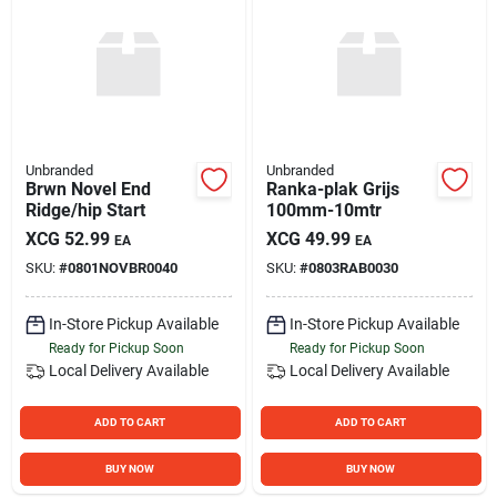
Unbranded
Unbranded
Brwn Novel End
Ranka-plak Grijs
Ridge/hip Start
100mm-10mtr
XCG
52.99
XCG
49.99
EA
EA
SKU:
#
0801NOVBR0040
SKU:
#
0803RAB0030
In-Store Pickup Available
In-Store Pickup Available
Ready for Pickup Soon
Ready for Pickup Soon
Local Delivery
Available
Local Delivery
Available
ADD TO CART
ADD TO CART
BUY NOW
BUY NOW