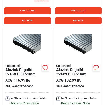
ADD TO CART
ADD TO CART
BUY NOW
BUY NOW
Unbranded
Unbranded
Aluzink Gegolfd
Aluzink Gegolfd
3x16ft D=0.51mm
3x14ft D=0.51mm
XCG
116.99
XCG
102.99
EA
EA
SKU:
#
0802ZDP0060
SKU:
#
0802ZDP0050
In-Store Pickup Available
In-Store Pickup Available
Ready for Pickup Soon
Ready for Pickup Soon