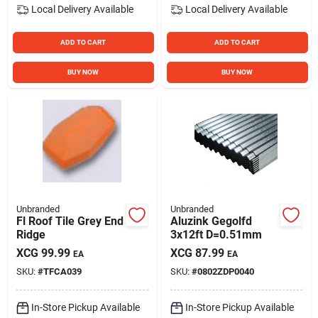
Local Delivery
Available
Local Delivery
Available
ADD TO CART
ADD TO CART
BUY NOW
BUY NOW
Unbranded
Unbranded
Fl Roof Tile Grey End
Aluzink Gegolfd
Ridge
3x12ft D=0.51mm
XCG
99.99
XCG
87.99
EA
EA
SKU:
#
TFCA039
SKU:
#
0802ZDP0040
In-Store Pickup Available
In-Store Pickup Available