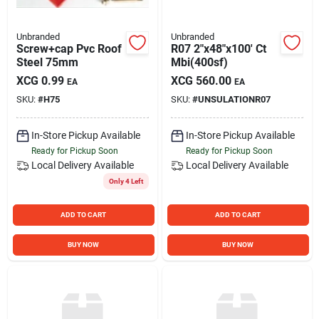
Unbranded
Unbranded
Screw+cap Pvc Roof
R07 2"x48"x100' Ct
Steel 75mm
Mbi(400sf)
XCG
0.99
XCG
560.00
EA
EA
SKU:
#
H75
SKU:
#
UNSULATIONR07
In-Store Pickup Available
In-Store Pickup Available
Ready for Pickup Soon
Ready for Pickup Soon
Local Delivery
Available
Local Delivery
Available
Only 4 Left
ADD TO CART
ADD TO CART
BUY NOW
BUY NOW