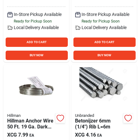
Purpose Wire
In-Store Pickup Available
In-Store Pickup Available
Ready for Pickup Soon
Ready for Pickup Soon
Local Delivery
Available
Local Delivery
Available
ADD TO CART
ADD TO CART
BUY NOW
BUY NOW
Hillman
Unbranded
Hillman Anchor Wire
Betonijzer 6mm
50 Ft. 19 Ga. Dark
(1/4") Rib L=6m
Annealed Steel
XCG
7.99
XCG
4.16
EA
EA
Mechanics And