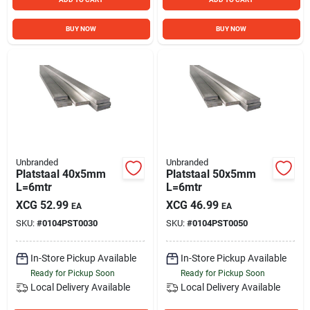
BUY NOW
BUY NOW
Unbranded
Unbranded
Platstaal 40x5mm
Platstaal 50x5mm
L=6mtr
L=6mtr
XCG
52.99
XCG
46.99
EA
EA
SKU:
#
0104PST0030
SKU:
#
0104PST0050
In-Store Pickup Available
In-Store Pickup Available
Ready for Pickup Soon
Ready for Pickup Soon
Local Delivery
Available
Local Delivery
Available