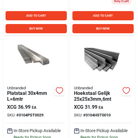
Only 2 Left
ADD TO CART
ADD TO CART
BUY NOW
BUY NOW
Unbranded
Unbranded
Platstaal 30x4mm
Hoekstaal Gelijk
L=6mtr
25x25x3mm,6mt
XCG
36.99
XCG
31.99
EA
EA
SKU:
#
0104PST0029
SKU:
#
0104HST0010
In-Store Pickup Available
In-Store Pickup Available
Ready for Pickup Soon
Ready for Pickup Soon