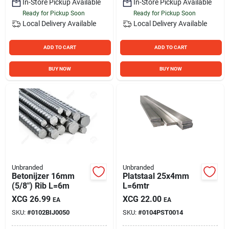
In-Store Pickup Available
In-Store Pickup Available
Ready for Pickup Soon
Ready for Pickup Soon
Local Delivery
Available
Local Delivery
Available
ADD TO CART
ADD TO CART
BUY NOW
BUY NOW
Unbranded
Unbranded
Betonijzer 16mm
Platstaal 25x4mm
(5/8") Rib L=6m
L=6mtr
XCG
26.99
XCG
22.00
EA
EA
SKU:
#
0102BIJ0050
SKU:
#
0104PST0014