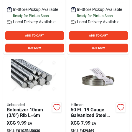
In-Store Pickup Available
In-Store Pickup Available
Ready for Pickup Soon
Ready for Pickup Soon
Local Delivery
Available
Local Delivery
Available
ADD TO CART
ADD TO CART
BUY NOW
BUY NOW
Unbranded
Hillman
Betonijzer 10mm
50 Ft. 19 Gauge
(3/8") Rib L=6m
Galvanized Steel
Mechanics And
XCG
9.99
XCG
7.99
EA
EA
Stovepipe General
SKU:
#
0102BIJ0030
SKU:
#
429469