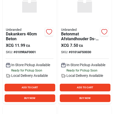
Unbranded
Unbranded
Dakankers 40cm
Betonmat
Beton
Afstandhouder Ds-
100
XCG
11.99
XCG
7.50
EA
EA
SKU:
#
0109RAF0001
SKU:
#
0101AFS0030
In-Store Pickup Available
In-Store Pickup Available
Ready for Pickup Soon
Ready for Pickup Soon
Local Delivery
Available
Local Delivery
Available
ADD TO CART
ADD TO CART
BUY NOW
BUY NOW