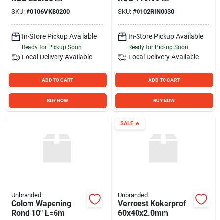
SKU:
#
0106VKB0200
SKU:
#
0102RIN0030
In-Store Pickup Available
In-Store Pickup Available
Ready for Pickup Soon
Ready for Pickup Soon
Local Delivery
Available
Local Delivery
Available
ADD TO CART
ADD TO CART
BUY NOW
BUY NOW
SALE
🔥
Unbranded
Unbranded
Colom Wapening
Verroest Kokerprof
Rond 10" L=6m
60x40x2.0mm