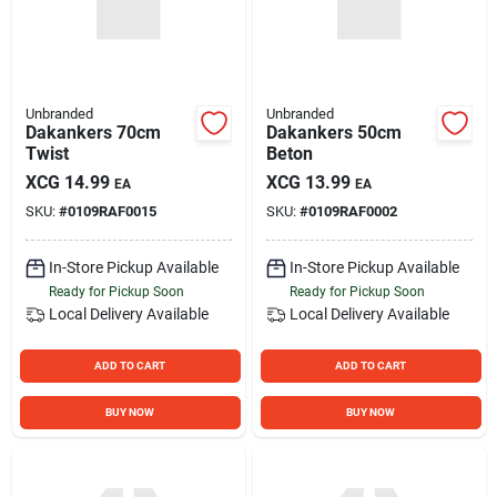
Unbranded
Unbranded
Dakankers 70cm
Dakankers 50cm
Twist
Beton
XCG
14.99
XCG
13.99
EA
EA
SKU:
#
0109RAF0015
SKU:
#
0109RAF0002
In-Store Pickup Available
In-Store Pickup Available
Ready for Pickup Soon
Ready for Pickup Soon
Local Delivery
Available
Local Delivery
Available
ADD TO CART
ADD TO CART
BUY NOW
BUY NOW