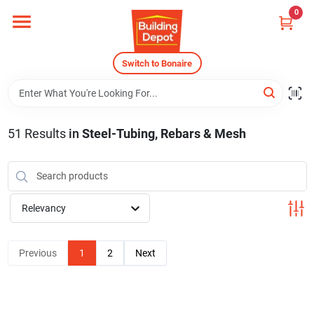
Skip
0
to
content
Home
Switch to Bonaire
Departments
51
Results
in
Steel-Tubing, Rebars & Mesh
Careers
Relevancy
Store Info
Previous
1
2
Next
Sign In