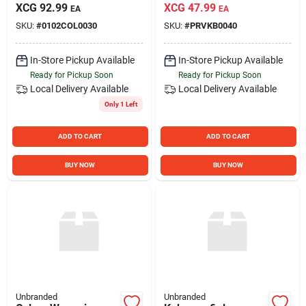
XCG
92.99
XCG
47.99
EA
EA
SKU:
#
0102COL0030
SKU:
#
PRVKB0040
In-Store Pickup Available
In-Store Pickup Available
Ready for Pickup Soon
Ready for Pickup Soon
Local Delivery
Available
Local Delivery
Available
Only 1 Left
ADD TO CART
ADD TO CART
BUY NOW
BUY NOW
Unbranded
Unbranded