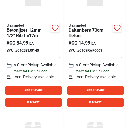
Unbranded
Unbranded
Betonijzer 12mm
Dakankers 70cm
1/2" Rib L=12m
Beton
XCG
34.99
XCG
14.99
EA
EA
SKU:
#
0102BIJ0140
SKU:
#
0109RAF0003
In-Store Pickup Available
In-Store Pickup Available
Ready for Pickup Soon
Ready for Pickup Soon
Local Delivery
Available
Local Delivery
Available
ADD TO CART
ADD TO CART
BUY NOW
BUY NOW