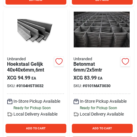
Unbranded
Unbranded
Hoekstaal Gelijk
Betonmat
40x40x6mm,6mt
6mm/2x5mtr
XCG
94.99
XCG
83.99
EA
EA
SKU:
#
0104HST0032
SKU:
#
0101MAT0030
In-Store Pickup Available
In-Store Pickup Available
Ready for Pickup Soon
Ready for Pickup Soon
Local Delivery
Available
Local Delivery
Available
ADD TO CART
ADD TO CART