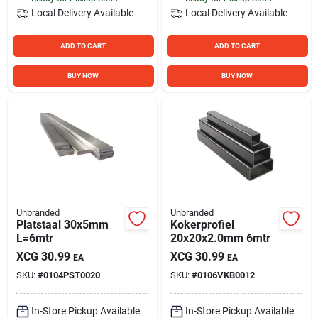
Local Delivery
Available
Local Delivery
Available
ADD TO CART
ADD TO CART
BUY NOW
BUY NOW
Unbranded
Unbranded
Platstaal 30x5mm
Kokerprofiel
L=6mtr
20x20x2.0mm 6mtr
XCG
30.99
XCG
30.99
EA
EA
SKU:
#
0104PST0020
SKU:
#
0106VKB0012
In-Store Pickup Available
In-Store Pickup Available