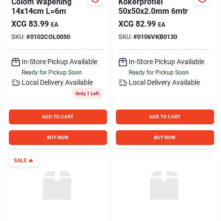
Colom Wapening
Kokerprofiel
14x14cm L=6m
50x50x2.0mm 6mtr
XCG
83.99
XCG
82.99
EA
EA
SKU:
#
0102COL0050
SKU:
#
0106VKB0130
In-Store Pickup Available
In-Store Pickup Available
Ready for Pickup Soon
Ready for Pickup Soon
Local Delivery
Available
Local Delivery
Available
Only 1 Left
ADD TO CART
ADD TO CART
BUY NOW
BUY NOW
SALE
🔥