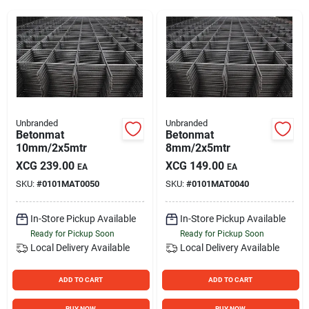
Sign Up
Cart
Unbranded
Unbranded
Betonmat
Betonmat
10mm/2x5mtr
8mm/2x5mtr
XCG
239.00
XCG
149.00
EA
EA
SKU:
#
0101MAT0050
SKU:
#
0101MAT0040
In-Store Pickup Available
In-Store Pickup Available
Ready for Pickup Soon
Ready for Pickup Soon
Local Delivery
Available
Local Delivery
Available
ADD TO CART
ADD TO CART
BUY NOW
BUY NOW