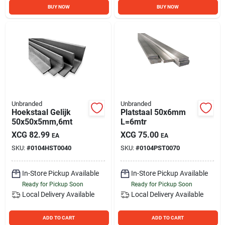
BUY NOW
BUY NOW
Unbranded
Unbranded
Hoekstaal Gelijk
Platstaal 50x6mm
50x50x5mm,6mt
L=6mtr
XCG
82.99
XCG
75.00
EA
EA
SKU:
#
0104HST0040
SKU:
#
0104PST0070
In-Store Pickup Available
In-Store Pickup Available
Ready for Pickup Soon
Ready for Pickup Soon
Local Delivery
Available
Local Delivery
Available
ADD TO CART
ADD TO CART