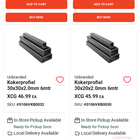
ADD TO CART
ADD TO CART
BUY NOW
BUY NOW
Unbranded
Unbranded
Kokerprofiel
Kokerprofiel
30x30x2.0mm 6mtr
30x20x2.0mm 6mtr
XCG
46.99
XCG
45.99
EA
EA
SKU:
#
0106VKB0032
SKU:
#
0106VKB0030
In-Store Pickup Available
In-Store Pickup Available
Ready for Pickup Soon
Ready for Pickup Soon
Local Delivery
Available
Local Delivery
Available