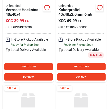
Unbranded
Unbranded
Verroest Hoekstaal
Kokerprofiel
40x40x4
40x40x2.0mm 6mtr
XCG
39.99
XCG
69.99
EA
EA
SKU:
#
PRHST0030
SKU:
#
0106VKB0035
In-Store Pickup Available
In-Store Pickup Available
Ready for Pickup Soon
Ready for Pickup Soon
Local Delivery
Available
Local Delivery
Available
Only 1 Left
ADD TO CART
ADD TO CART
BUY NOW
BUY NOW
SALE
🔥
SALE
🔥