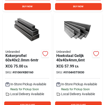
BUY NOW
BUY NOW
Unbranded
Unbranded
Kokerprofiel
Hoekstaal Gelijk
60x40x2.0mm 6mtr
40x40x4mm,6mt
XCG
75.00
XCG
57.99
EA
EA
SKU:
#
0106VKB0160
SKU:
#
0104HST0030
In-Store Pickup Available
In-Store Pickup Available
Ready for Pickup Soon
Ready for Pickup Soon
Local Delivery
Available
Local Delivery
Available
ADD TO CART
ADD TO CART