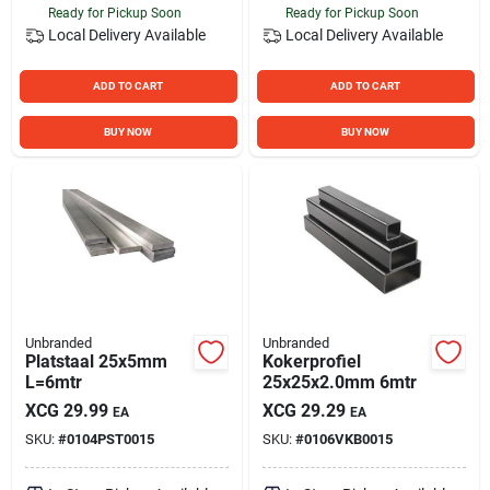
Ready for Pickup Soon
Ready for Pickup Soon
Local Delivery
Available
Local Delivery
Available
ADD TO CART
ADD TO CART
BUY NOW
BUY NOW
Unbranded
Unbranded
Platstaal 25x5mm
Kokerprofiel
L=6mtr
25x25x2.0mm 6mtr
XCG
29.99
XCG
29.29
EA
EA
SKU:
#
0104PST0015
SKU:
#
0106VKB0015