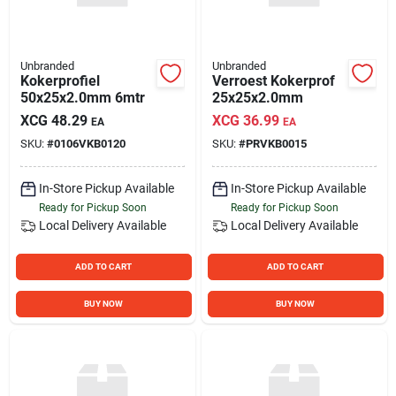
Unbranded
Unbranded
Kokerprofiel
Verroest Kokerprof
50x25x2.0mm 6mtr
25x25x2.0mm
XCG
48.29
XCG
36.99
EA
EA
SKU:
#
0106VKB0120
SKU:
#
PRVKB0015
In-Store Pickup Available
In-Store Pickup Available
Ready for Pickup Soon
Ready for Pickup Soon
Local Delivery
Available
Local Delivery
Available
ADD TO CART
ADD TO CART
BUY NOW
BUY NOW