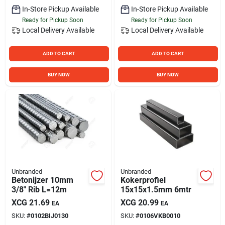
In-Store Pickup Available
In-Store Pickup Available
Ready for Pickup Soon
Ready for Pickup Soon
Local Delivery
Available
Local Delivery
Available
ADD TO CART
ADD TO CART
BUY NOW
BUY NOW
Unbranded
Unbranded
Betonijzer 10mm
Kokerprofiel
3/8" Rib L=12m
15x15x1.5mm 6mtr
XCG
21.69
XCG
20.99
EA
EA
SKU:
#
0102BIJ0130
SKU:
#
0106VKB0010