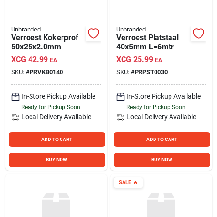
Unbranded
Unbranded
Verroest Kokerprof
Verroest Platstaal
50x25x2.0mm
40x5mm L=6mtr
XCG
42.99
XCG
25.99
EA
EA
SKU:
#
PRVKB0140
SKU:
#
PRPST0030
In-Store Pickup Available
In-Store Pickup Available
Ready for Pickup Soon
Ready for Pickup Soon
Local Delivery
Available
Local Delivery
Available
ADD TO CART
ADD TO CART
BUY NOW
BUY NOW
SALE
🔥