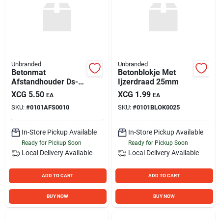
Unbranded
Unbranded
Betonmat
Betonblokje Met
Afstandhouder Ds-
Ijzerdraad 25mm
60
XCG
5.50
XCG
1.99
EA
EA
SKU:
#
0101AFS0010
SKU:
#
0101BLOK0025
In-Store Pickup Available
In-Store Pickup Available
Ready for Pickup Soon
Ready for Pickup Soon
Local Delivery
Available
Local Delivery
Available
ADD TO CART
ADD TO CART
BUY NOW
BUY NOW