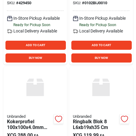
SKU:
#
429450
SKU:
#
0102BIJ0010
Stovepipe General
Purpose Wire, Coil
In-Store Pickup Available
In-Store Pickup Available
Ready for Pickup Soon
Ready for Pickup Soon
Local Delivery
Available
Local Delivery
Available
ADD TO CART
ADD TO CART
BUY NOW
BUY NOW
Unbranded
Unbranded
Kokerprofiel
Ringbalk Blok 8
100x100x4.0mm
L6xb19xh35 Cm
6mtr
XCG
288.00
XCG
119.99
EA
EA