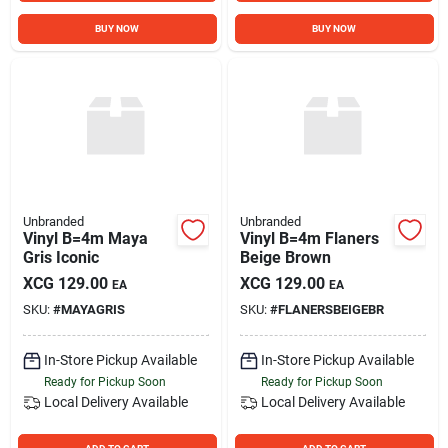
BUY NOW
BUY NOW
Unbranded
Unbranded
Vinyl B=4m Maya
Vinyl B=4m Flaners
Gris Iconic
Beige Brown
XCG
129.00
XCG
129.00
EA
EA
SKU:
#
MAYAGRIS
SKU:
#
FLANERSBEIGEBR
In-Store Pickup Available
In-Store Pickup Available
Ready for Pickup Soon
Ready for Pickup Soon
Local Delivery
Available
Local Delivery
Available