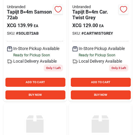
Unbranded
Unbranded
Tapijt B=4m Samson
Tapijt B=4m Car.
72ab
Twist Grey
XCG
139.99
XCG
129.00
EA
EA
SKU:
#
SOLID72AB
SKU:
#
CARTWISTGREY
In-Store Pickup Available
In-Store Pickup Available
Ready for Pickup Soon
Ready for Pickup Soon
Local Delivery
Available
Local Delivery
Available
Only 1 Left
Only 3 Left
ADD TO CART
ADD TO CART
BUY NOW
BUY NOW