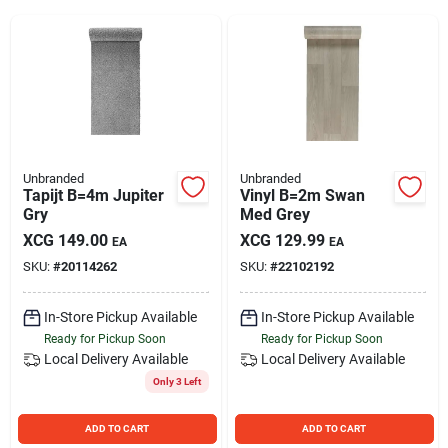
Sign Up
Cart
Unbranded
Unbranded
Tapijt B=4m Jupiter
Vinyl B=2m Swan
Gry
Med Grey
XCG
149.00
XCG
129.99
EA
EA
SKU:
#
20114262
SKU:
#
22102192
In-Store Pickup Available
In-Store Pickup Available
Ready for Pickup Soon
Ready for Pickup Soon
Local Delivery
Available
Local Delivery
Available
Only 3 Left
ADD TO CART
ADD TO CART