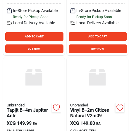
In-Store Pickup Available
In-Store Pickup Available
Ready for Pickup Soon
Ready for Pickup Soon
Local Delivery
Available
Local Delivery
Available
ADD TO CART
ADD TO CART
BUY NOW
BUY NOW
Unbranded
Unbranded
Tapijt B=4m Jupiter
Vinyl B=2m Citizen
Antr
Natural V2m09
XCG
149.99
XCG
149.00
EA
EA
SKU:
#
20114265
SKU:
#
CITIZEN