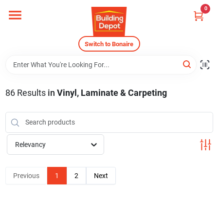
Skip
0
to
content
Home
Switch to Bonaire
Departments
86
Results
in
Vinyl, Laminate & Carpeting
Careers
Relevancy
Store Info
Previous
1
2
Next
Sign In