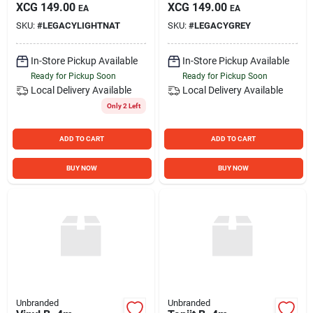
XCG
149.00
XCG
149.00
EA
EA
SKU:
#
LEGACYLIGHTNAT
SKU:
#
LEGACYGREY
In-Store Pickup Available
In-Store Pickup Available
Ready for Pickup Soon
Ready for Pickup Soon
Local Delivery
Available
Local Delivery
Available
Only 2 Left
ADD TO CART
ADD TO CART
BUY NOW
BUY NOW
Unbranded
Unbranded