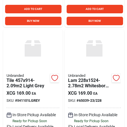
ADD TO CART
ADD TO CART
BUY NOW
BUY NOW
Unbranded
Unbranded
Tile 457x914-
Lam 228x1524-
2.09m2 Light Grey
2.78m2 Whitesboro
P
XCG
169.00
XCG
169.00
EA
EA
SKU:
#
IH1101LGREY
SKU:
#
65039-23/228
In-Store Pickup Available
In-Store Pickup Available
Ready for Pickup Soon
Ready for Pickup Soon
Local Delivery
Available
Local Delivery
Available