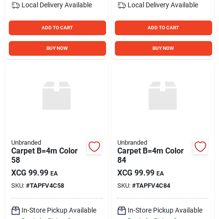
Local Delivery
Available
Local Delivery
Available
ADD TO CART
ADD TO CART
BUY NOW
BUY NOW
Unbranded
Unbranded
Carpet B=4m Color
Carpet B=4m Color
58
84
XCG
99.99
XCG
99.99
EA
EA
SKU:
#
TAPFV4C58
SKU:
#
TAPFV4C84
In-Store Pickup Available
In-Store Pickup Available