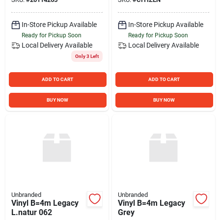
In-Store Pickup Available
In-Store Pickup Available
Ready for Pickup Soon
Ready for Pickup Soon
Local Delivery
Available
Local Delivery
Available
Only 3 Left
ADD TO CART
ADD TO CART
BUY NOW
BUY NOW
Unbranded
Unbranded
Vinyl B=4m Legacy
Vinyl B=4m Legacy
L.natur 062
Grey