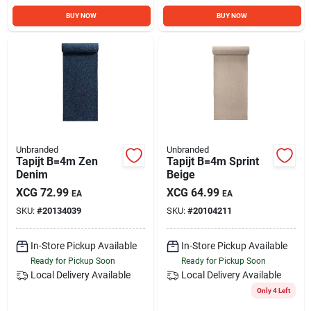
BUY NOW
BUY NOW
Unbranded
Unbranded
Tapijt B=4m Zen
Tapijt B=4m Sprint
Denim
Beige
XCG
72.99
XCG
64.99
EA
EA
SKU:
#
20134039
SKU:
#
20104211
In-Store Pickup Available
In-Store Pickup Available
Ready for Pickup Soon
Ready for Pickup Soon
Local Delivery
Available
Local Delivery
Available
Only 4 Left