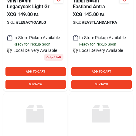
Vinyl B=4m
Tapijt B=4m
Legacyoak Light Gr
Eastland Antra
XCG
149.00
XCG
145.00
EA
EA
SKU:
#
LEGACYOAKLG
SKU:
#
EASTLANDANTRA
In-Store Pickup Available
In-Store Pickup Available
Ready for Pickup Soon
Ready for Pickup Soon
Local Delivery
Available
Local Delivery
Available
Only 5 Left
ADD TO CART
ADD TO CART
BUY NOW
BUY NOW