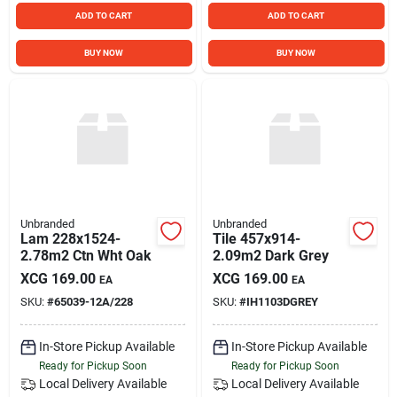
ADD TO CART
ADD TO CART
BUY NOW
BUY NOW
Unbranded
Unbranded
Lam 228x1524-
Tile 457x914-
2.78m2 Ctn Wht Oak
2.09m2 Dark Grey
XCG
169.00
XCG
169.00
EA
EA
SKU:
#
65039-12A/228
SKU:
#
IH1103DGREY
In-Store Pickup Available
In-Store Pickup Available
Ready for Pickup Soon
Ready for Pickup Soon
Local Delivery
Available
Local Delivery
Available