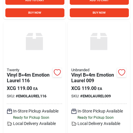
ADD TO CART
ADD TO CART
BUY NOW
BUY NOW
Twenty
Unbranded
Vinyl B=4m Emotion
Vinyl B=4m Emotion
Laurel 116
Laurel 009
XCG
119.00
XCG
119.00
EA
EA
SKU:
#
EMOLAUREL116
SKU:
#
EMOLAUREL009
In-Store Pickup Available
In-Store Pickup Available
Ready for Pickup Soon
Ready for Pickup Soon
Local Delivery
Available
Local Delivery
Available