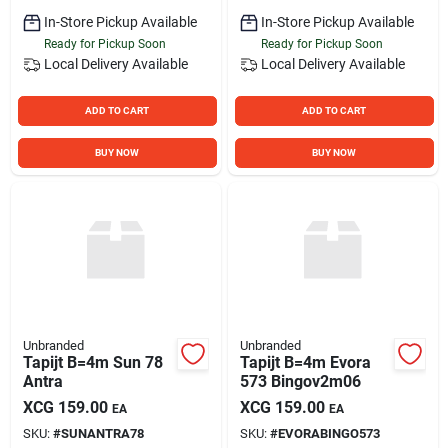
In-Store Pickup Available
In-Store Pickup Available
Ready for Pickup Soon
Ready for Pickup Soon
Local Delivery
Available
Local Delivery
Available
ADD TO CART
ADD TO CART
BUY NOW
BUY NOW
Unbranded
Unbranded
Tapijt B=4m Sun 78
Tapijt B=4m Evora
Antra
573 Bingov2m06
XCG
159.00
XCG
159.00
EA
EA
SKU:
#
SUNANTRA78
SKU:
#
EVORABINGO573