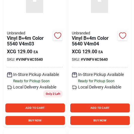
Unbranded
Unbranded
Vinyl B=4m Color
Vinyl B=4m Color
5540 V4m03
5640 V4m04
XCG
129.00
XCG
129.00
EA
EA
SKU:
#
VINFV4C5540
SKU:
#
VINFV4C5640
In-Store Pickup Available
In-Store Pickup Available
Ready for Pickup Soon
Ready for Pickup Soon
Local Delivery
Available
Local Delivery
Available
Only 2 Left
ADD TO CART
ADD TO CART
BUY NOW
BUY NOW