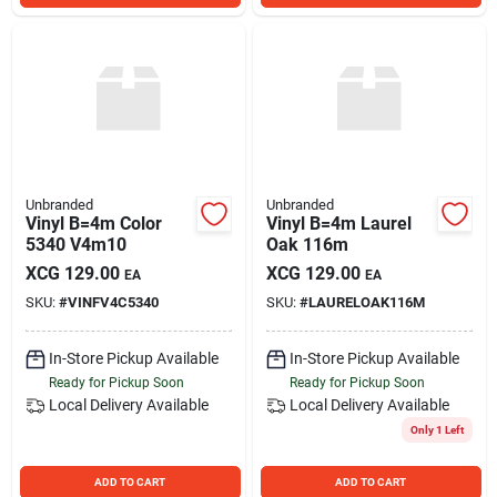
Unbranded
Unbranded
Vinyl B=4m Color
Vinyl B=4m Laurel
5340 V4m10
Oak 116m
XCG
129.00
XCG
129.00
EA
EA
SKU:
#
VINFV4C5340
SKU:
#
LAURELOAK116M
In-Store Pickup Available
In-Store Pickup Available
Ready for Pickup Soon
Ready for Pickup Soon
Local Delivery
Available
Local Delivery
Available
Only 1 Left
ADD TO CART
ADD TO CART