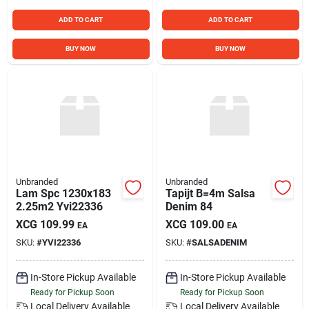
ADD TO CART
ADD TO CART
BUY NOW
BUY NOW
Unbranded
Unbranded
Lam Spc 1230x183
Tapijt B=4m Salsa
2.25m2 Yvi22336
Denim 84
XCG
109.99
XCG
109.00
EA
EA
SKU:
#
YVI22336
SKU:
#
SALSADENIM
In-Store Pickup Available
In-Store Pickup Available
Ready for Pickup Soon
Ready for Pickup Soon
Local Delivery
Available
Local Delivery
Available