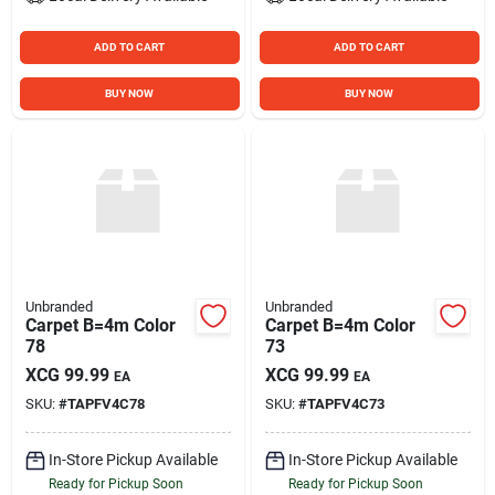
ADD TO CART
ADD TO CART
BUY NOW
BUY NOW
Unbranded
Unbranded
Carpet B=4m Color
Carpet B=4m Color
78
73
XCG
99.99
XCG
99.99
EA
EA
SKU:
#
TAPFV4C78
SKU:
#
TAPFV4C73
In-Store Pickup Available
In-Store Pickup Available
Ready for Pickup Soon
Ready for Pickup Soon