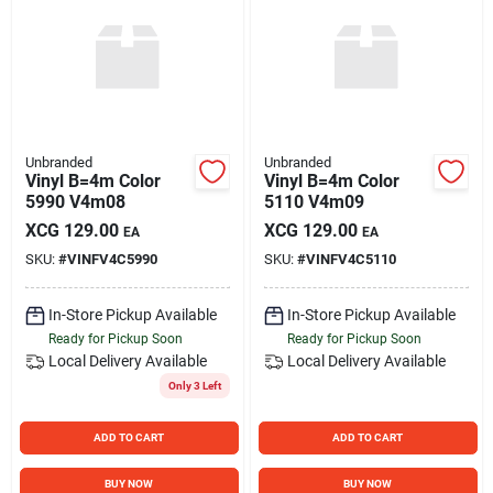
Unbranded
Unbranded
Vinyl B=4m Color
Vinyl B=4m Color
5990 V4m08
5110 V4m09
XCG
129.00
XCG
129.00
EA
EA
SKU:
#
VINFV4C5990
SKU:
#
VINFV4C5110
In-Store Pickup Available
In-Store Pickup Available
Ready for Pickup Soon
Ready for Pickup Soon
Local Delivery
Available
Local Delivery
Available
Only 3 Left
ADD TO CART
ADD TO CART
BUY NOW
BUY NOW