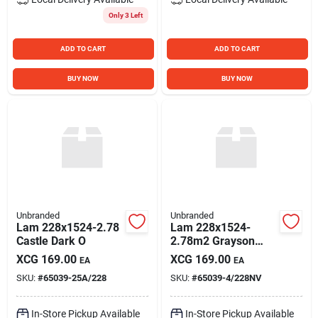
Only 3 Left
ADD TO CART
ADD TO CART
BUY NOW
BUY NOW
Unbranded
Unbranded
Lam 228x1524-2.78
Lam 228x1524-
Castle Dark O
2.78m2 Grayson
Plan
XCG
169.00
XCG
169.00
EA
EA
SKU:
#
65039-25A/228
SKU:
#
65039-4/228NV
In-Store Pickup Available
In-Store Pickup Available