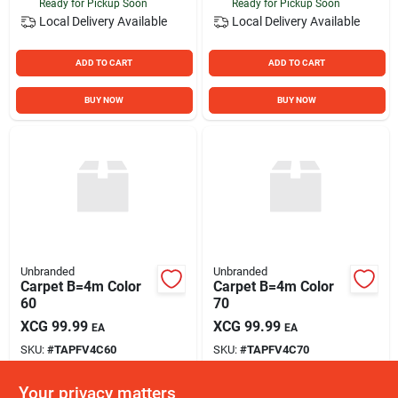
Ready for Pickup Soon
Ready for Pickup Soon
Local Delivery
Available
Local Delivery
Available
ADD TO CART
ADD TO CART
BUY NOW
BUY NOW
Unbranded
Unbranded
Carpet B=4m Color
Carpet B=4m Color
60
70
XCG
99.99
XCG
99.99
EA
EA
SKU:
#
TAPFV4C60
SKU:
#
TAPFV4C70
Your privacy matters
In-Store Pickup Available
In-Store Pickup Available