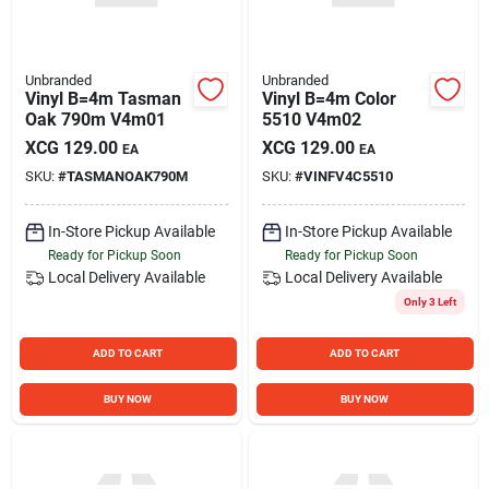
Unbranded
Unbranded
Vinyl B=4m Tasman
Vinyl B=4m Color
Oak 790m V4m01
5510 V4m02
XCG
129.00
XCG
129.00
EA
EA
SKU:
#
TASMANOAK790M
SKU:
#
VINFV4C5510
In-Store Pickup Available
In-Store Pickup Available
Ready for Pickup Soon
Ready for Pickup Soon
Local Delivery
Available
Local Delivery
Available
Only 3 Left
ADD TO CART
ADD TO CART
BUY NOW
BUY NOW