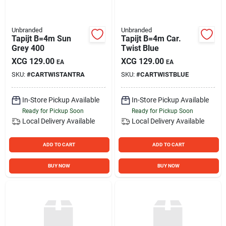
Unbranded
Unbranded
Tapijt B=4m Sun
Tapijt B=4m Car.
Grey 400
Twist Blue
XCG
129.00
XCG
129.00
EA
EA
SKU:
#
CARTWISTANTRA
SKU:
#
CARTWISTBLUE
In-Store Pickup Available
In-Store Pickup Available
Ready for Pickup Soon
Ready for Pickup Soon
Local Delivery
Available
Local Delivery
Available
ADD TO CART
ADD TO CART
BUY NOW
BUY NOW