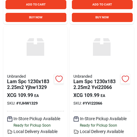
ADD TO CART
ADD TO CART
BUY NOW
BUY NOW
Unbranded
Unbranded
Lam Spc 1230x183
Lam Spc 1230x183
2.25m2 Yjhw1329
2.25m2 Yvi22066
XCG
109.99
XCG
109.99
EA
EA
SKU:
#
YJHW1329
SKU:
#
YVI22066
In-Store Pickup Available
In-Store Pickup Available
Ready for Pickup Soon
Ready for Pickup Soon
Local Delivery
Available
Local Delivery
Available