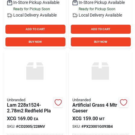
In-Store Pickup Available
In-Store Pickup Available
Ready for Pickup Soon
Ready for Pickup Soon
Local Delivery
Available
Local Delivery
Available
ADD TO CART
ADD TO CART
BUY NOW
BUY NOW
Unbranded
Unbranded
Lam 228x1524-
Artificial Grass 4 Mtr
2.78m2 Redfield Pla
Caeser
XCG
169.00
XCG
159.00
EA
MT
SKU:
#
CD2005/228NV
SKU:
#
PX23001G093B4