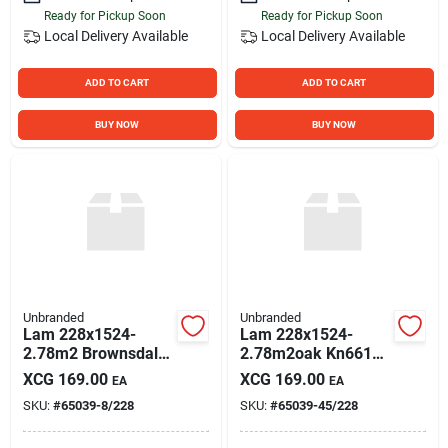
Ready for Pickup Soon
Ready for Pickup Soon
Local Delivery
Available
Local Delivery
Available
ADD TO CART
ADD TO CART
BUY NOW
BUY NOW
Unbranded
Unbranded
Lam 228x1524-
Lam 228x1524-
2.78m2 Brownsdale
2.78m2oak Kn6610-
P
45
XCG
169.00
XCG
169.00
EA
EA
SKU:
#
65039-8/228
SKU:
#
65039-45/228