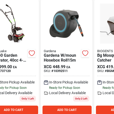
uake
Gardena
BIOGENTS
0 Garden
Gardena W/moun
Bg Mosqu
vator, 40cc 4-
Hosebox Roll15m
Catcher
 Engine
999.00
XCG
448.99
XCG
419
EA
EA
737120
SKU:
#
10392511
SKU:
#
BGM
-Store Pickup Available
In-Store Pickup Available
In-Stor
dy for Pickup Soon
Ready for Pickup Soon
Ready f
cal Delivery
Available
Local Delivery
Available
Local D
Only 1 Left
Only 2 Left
ADD TO CART
ADD TO CART
A