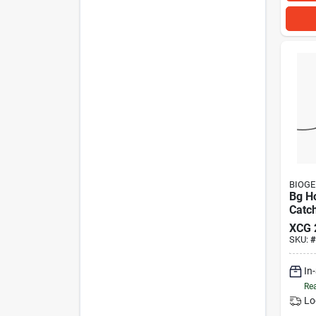
BIOG
Bg H
Catc
XCG
SKU:
#
In
Rea
Lo