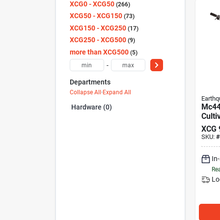
XCG0 - XCG50
266
XCG50 - XCG150
73
XCG150 - XCG250
17
XCG250 - XCG500
9
more than XCG500
5
-
Departments
Collapse All
·
Expand All
Earthq
Mc44
Hardware (0)
Culti
cycle
XCG
SKU:
#
In
Rea
Lo