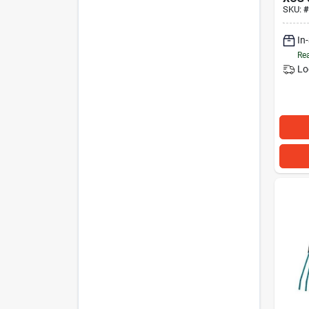
SKU:
#
In
Rea
Lo