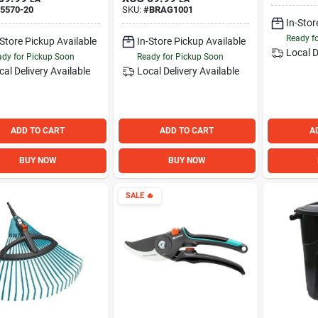
5570-20
SKU:
#
BRAG1001
In-Stor
Ready f
-Store Pickup Available
In-Store Pickup Available
Local D
dy for Pickup Soon
Ready for Pickup Soon
cal Delivery
Available
Local Delivery
Available
ADD TO CART
ADD TO CART
A
BUY NOW
BUY NOW
SALE
🔥