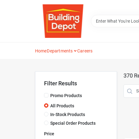
Skip
to
content
Home
Departments
Careers
370
Re
Filter Results
Promo Products
All Products
In-Stock Products
Special Order Products
Price