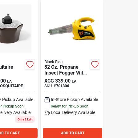
Black Flag
itaire
32 Oz. Propane
Insect Fogger With
2000 Cu. Ft.
.00
XCG
339.00
EA
EA
Coverage Area
OSQUITAIRE
SKU:
#
701306
e Pickup Available
In-Store Pickup Available
or Pickup Soon
Ready for Pickup Soon
elivery
Available
Local Delivery
Available
Only 2 Left
DD TO CART
ADD TO CART