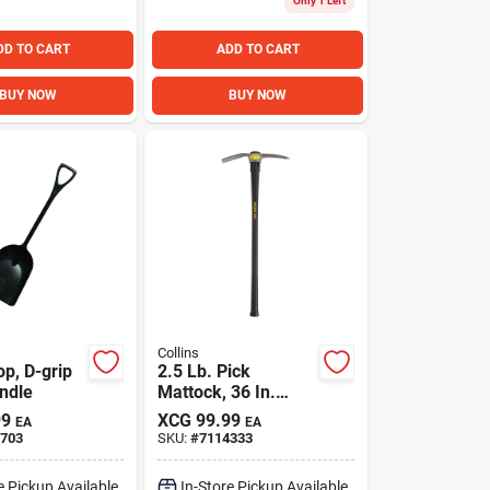
Only 1 Left
DD TO CART
ADD TO CART
BUY NOW
BUY NOW
Collins
p, D-grip
2.5 Lb. Pick
andle
Mattock, 36 In.
Fiberglass Handle
99
XCG
99.99
EA
EA
703
SKU:
#
7114333
e Pickup Available
In-Store Pickup Available