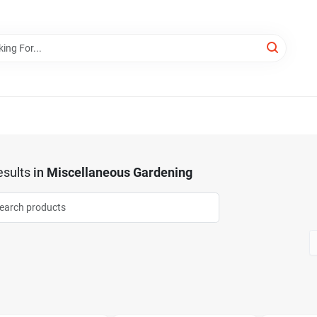
sults
in
Miscellaneous Gardening