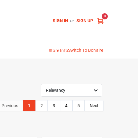
0
SIGN IN
or
SIGN UP
Switch To Bonaire
Store Info
Relevancy
Previous
1
2
3
4
5
Next