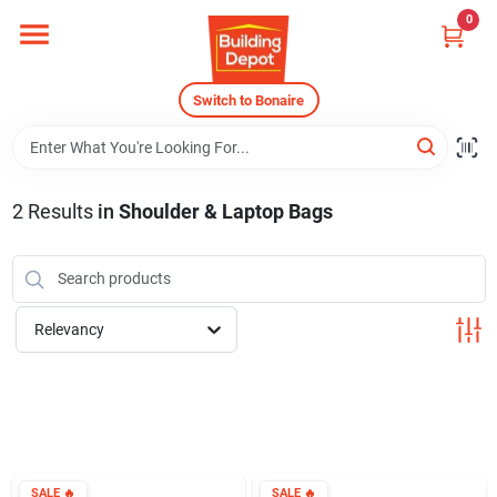
Skip
0
to
content
Home
Switch to Bonaire
Departments
2
Results
in
Shoulder & Laptop Bags
Careers
Relevancy
Store Info
Sign In
SALE
🔥
SALE
🔥