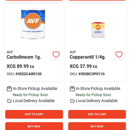
AVF
AVF
Carbolineum 1g.
Copperantil 1/4g.
XCG
89.99
XCG
37.99
EA
EA
SKU:
#
0522CAR0120
SKU:
#
0528COP0110
In-Store Pickup Available
In-Store Pickup Available
Ready for Pickup Soon
Ready for Pickup Soon
Local Delivery
Available
Local Delivery
Available
ADD TO CART
ADD TO CART
BUY NOW
BUY NOW