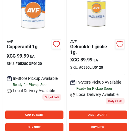
Sign Up
Cart
AVF
AVF
Copperantil 1g.
Gekookte Lijnolie
1g.
XCG
99.99
EA
XCG
89.99
EA
SKU:
#
0528COP0120
SKU:
#
0550LIJ0120
In-Store Pickup Available
In-Store Pickup Available
Ready for Pickup Soon
Ready for Pickup Soon
Local Delivery
Available
Local Delivery
Available
Only 4 Left
Only 2 Left
ADD TO CART
ADD TO CART
BUY NOW
BUY NOW