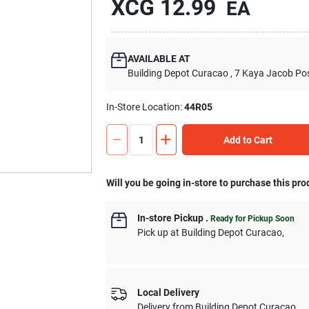
XCG
12.99
EA
AVAILABLE AT
Building Depot Curacao
, 7 Kaya Jacob Po
In-Store Location:
44R05
Add to Cart
Will you be going in-store to purchase this pro
In-store Pickup
.
Ready for Pickup Soon
Pick up
at
Building Depot Curacao
,
Local Delivery
Delivery from
Building Depot Curacao
,