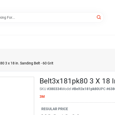
3 x 18 in. Sanding Belt - 60 Grit
Belt3x181pk80 3 X 18 In
SKU
#
380334
Model
#
Belt3x181pk80
UPC
#
638
3M
REGULAR PRICE