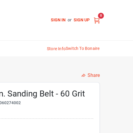
0
SIGN IN
or
SIGN UP
Switch To Bonaire
Store Info
Share
. Sanding Belt - 60 Grit
060274002