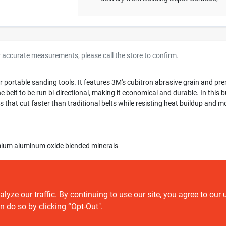
r accurate measurements, please call the store to confirm.
for portable sanding tools. It features 3M's cubitron abrasive grain and
 belt to be run bi-directional, making it economical and durable. In this bus
 that cut faster than traditional belts while resisting heat buildup and m
mium aluminum oxide blended minerals
ze our traffic. By continuing to use our site, you agree to our 
n do so by clicking “Opt-Out".