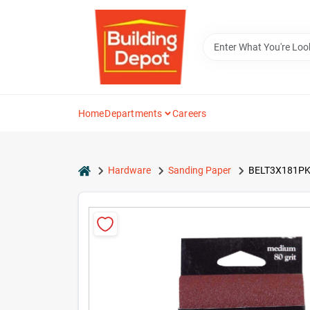
Skip
to
content
Home
Departments
Careers
home
Hardware
Sanding Paper
BELT3X181PK80 