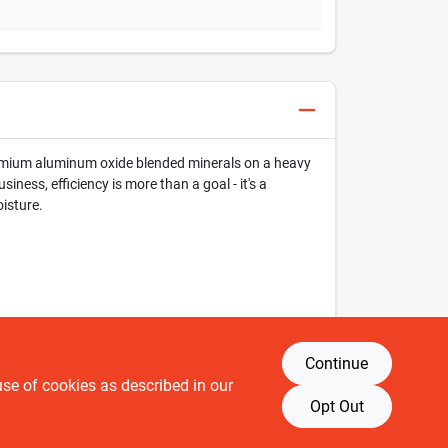
 premium aluminum oxide blended minerals on a heavy
iness, efficiency is more than a goal - it's a
oisture.
Continue
use of cookies as described in our
Opt Out