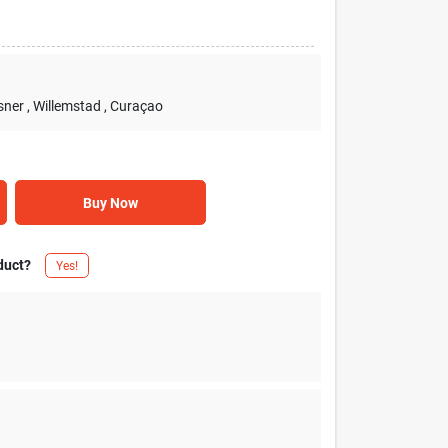
sner
, Willemstad
, Curaçao
Buy Now
duct?
Yes!