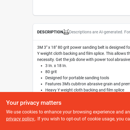
Descriptions are AI-generated. Fo
DESCRIPTION
3M 3" x 18" 80 grit power sanding belt is designed 
Y weight cloth backing and film splice. This allows the
necessity. Get the job done with power tool abrasives
3 In. x 18 In.
80 grit
Designed for portable sanding tools
Features 3M's cubitron abrasive grain and pre
Heavy Y weight cloth backing and film splice
Bi-directional
Your privacy matters
We use cookies to enhance your browsing experience and analy
privacy policy.
. If you wish to opt-out of cookie usage, you ca
SPECIFICATIONS