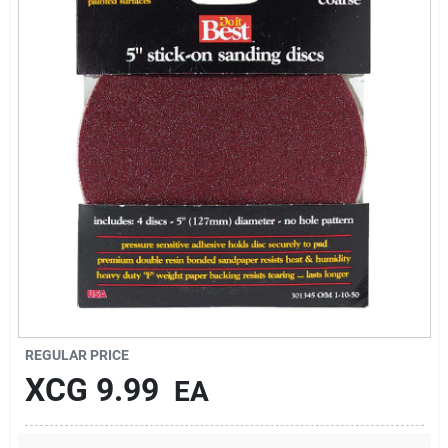
Sign Up
Cart
REGULAR PRICE
XCG
9.99
EA