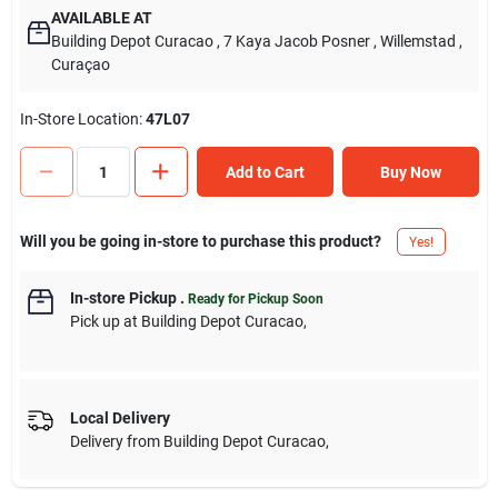
AVAILABLE AT
Building Depot Curacao
, 7 Kaya Jacob Posner
, Willemstad
,
Curaçao
In-Store Location:
47L07
Add to Cart
Buy Now
Will you be going in-store to purchase this product?
Yes!
In-store Pickup
.
Ready for Pickup Soon
Pick up
at
Building Depot Curacao
,
Local Delivery
Delivery from
Building Depot Curacao
,