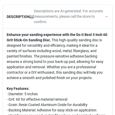
Descriptions are AI-generated. For accurate
measurements, please call the store to
DESCRIPTION
confirm.
Enhance your sanding experience with the Do it Best 5 Inch 60
Grit Stick-On Sanding Disc.
This high-quality sanding disc is
designed for versatility and efficiency, making it ideal for a
variety of surfaces including wood, metal, fiberglass, and
painted finishes. The pressure-sensitive adhesive backing
ensures a strong bond to your back-up pad, allowing for easy
application and removal. Whether you are a professional
contractor or a DIY enthusiast, this sanding disc will help you
achieve a smooth and polished finish on your projects.
Key Features:
- Diameter: 5 Inches
- Grit: 60 for effective material removal
- Grain: Resin Coated Aluminum Oxide for durability
- Backing Material: Adhesive for easy stick-on application