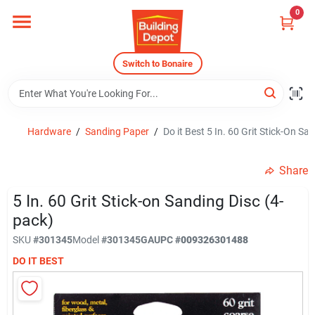
Skip
0
to
content
Home
Switch to Bonaire
Departments
Hardware
/
Sanding Paper
/
Do it Best 5 In. 60 Grit Stick-On Sa
Careers
Share
5 In. 60 Grit Stick-on Sanding Disc (4-
Store Info
pack)
SKU
#
301345
Model
#
301345GA
UPC
#
009326301488
DO IT BEST
Sign In