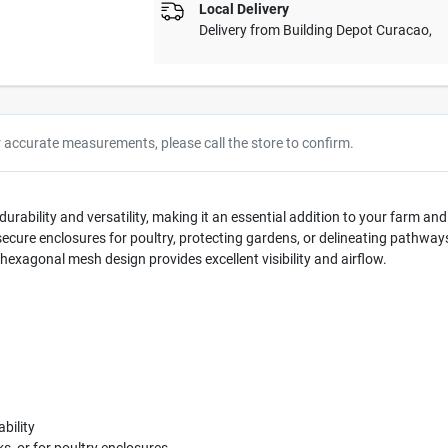
Local Delivery
Delivery from
Building Depot Curacao
,
r accurate measurements, please call the store to confirm.
urability and versatility, making it an essential addition to your farm an
ng secure enclosures for poultry, protecting gardens, or delineating pathwa
hexagonal mesh design provides excellent visibility and airflow.
bility