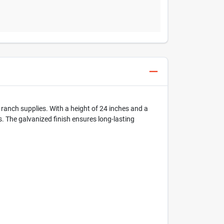
d ranch supplies. With a height of 24 inches and a
ys. The galvanized finish ensures long-lasting