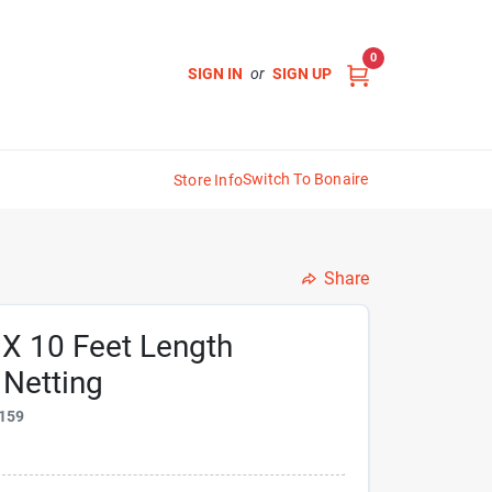
0
SIGN IN
or
SIGN UP
Switch To Bonaire
Store Info
Share
 X 10 Feet Length
 Netting
159