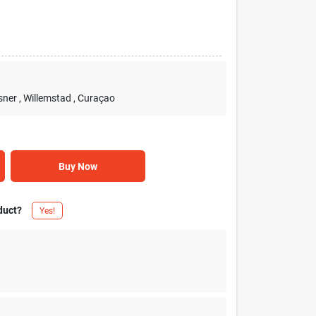
sner
, Willemstad
, Curaçao
Buy Now
duct?
Yes!