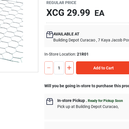
REGULAR PRICE
XCG
29.99
EA
AVAILABLE AT
Building Depot Curacao
, 7 Kaya Jacob Po
In-Store Location:
21R01
Add to Cart
Will you be going in-store to purchase this pro
In-store Pickup
.
Ready for Pickup Soon
Pick up
at
Building Depot Curacao
,