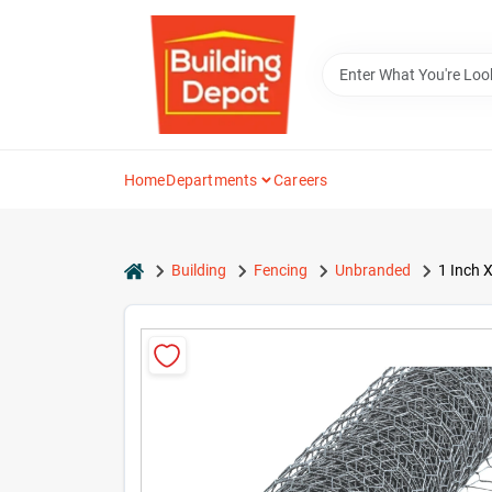
Skip
to
content
Home
Departments
Careers
home
Building
Fencing
Unbranded
1 Inch 