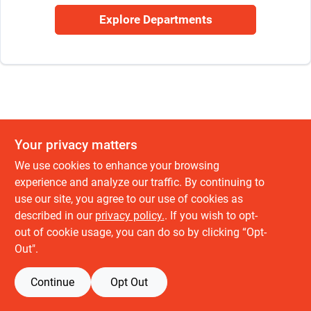
Sign Up
Explore Departments
Cart
Your privacy matters
We use cookies to enhance your browsing
experience and analyze our traffic. By continuing to
use our site, you agree to our use of cookies as
described in our
privacy policy.
. If you wish to opt-
out of cookie usage, you can do so by clicking “Opt-
Out".
Continue
Opt Out