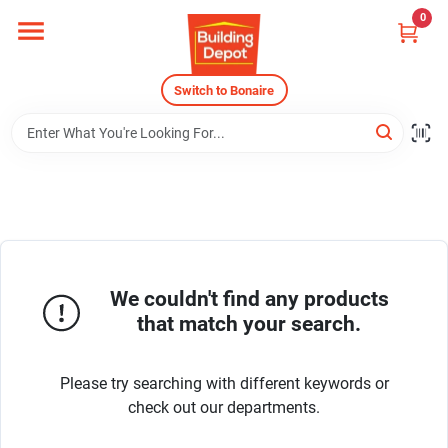
Skip
0
to
content
Home
Switch to Bonaire
Departments
Careers
We couldn't find any products
Store Info
that match your search.
Sign In
Please try searching with different keywords or
check out our departments.