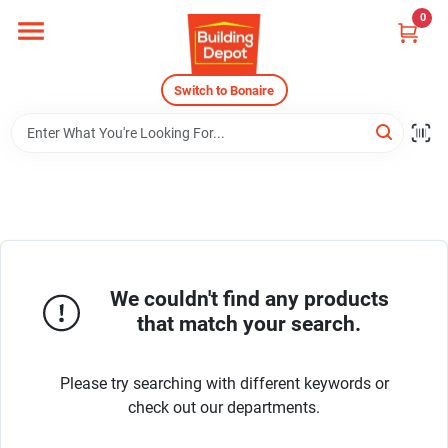
Skip
0
to
content
Home
Switch to Bonaire
Departments
Careers
We couldn't find any products
Store Info
that match your search.
Sign In
Please try searching with different keywords or
check out our departments.