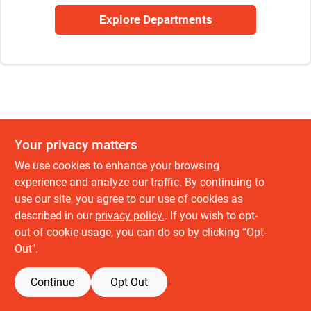
Sign Up
Explore Departments
Cart
Your privacy matters
We use cookies to enhance your browsing
experience and analyze our traffic. By continuing to
use our site, you agree to our use of cookies as
described in our
privacy policy.
. If you wish to opt-
out of cookie usage, you can do so by clicking “Opt-
Out".
Continue
Opt Out