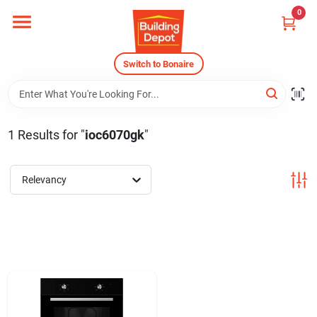
Skip
0
to
content
Home
Switch to Bonaire
Departments
1
Results
for "
ioc6070gk
"
Careers
Relevancy
Store Info
Sign In