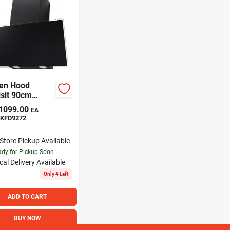
hen Hood
sit 90cm
t
1099.00
EA
KFD9272
-Store Pickup Available
dy for Pickup Soon
cal Delivery
Available
Only 4 Left
ADD TO CART
BUY NOW