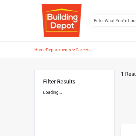
Skip
to
content
Home
Departments
Careers
1
Resu
Filter Results
Loading...