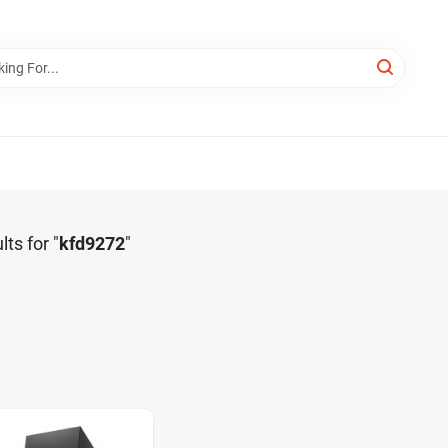
lts
for "
kfd9272
"