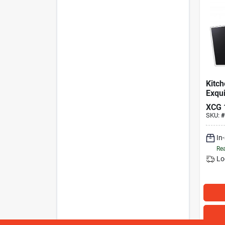
Kitc
Exqui
Zwar
XCG
SKU:
#
In
Rea
Lo