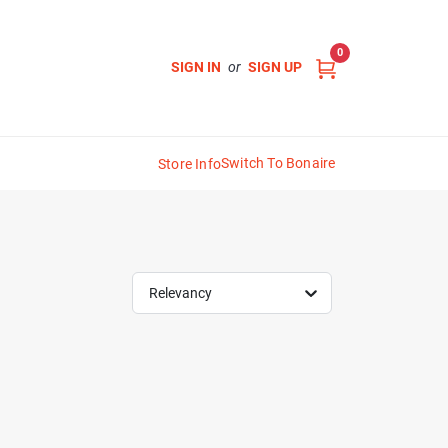
0
SIGN IN
or
SIGN UP
Switch To Bonaire
Store Info
Relevancy